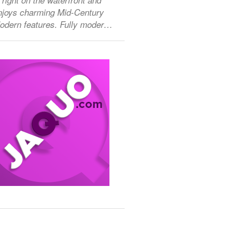
njoys charming Mid-Century
odern features. Fully moder…