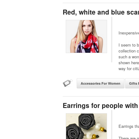
Red, white and blue sca
Inexpensiv
I seem to b
collection 
such a wond
shown here 
way for cit
Accessories For Women
Gifts 
Earrings for people with
Earrings th
There are m