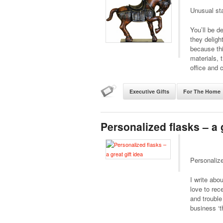
Unusual sta
You’ll be d
they deligh
because thi
materials, 
office and 
Executive Gifts
For The Home
Personalized flasks – a g
Personalize
I write abo
love to rec
and trouble
business ‘t