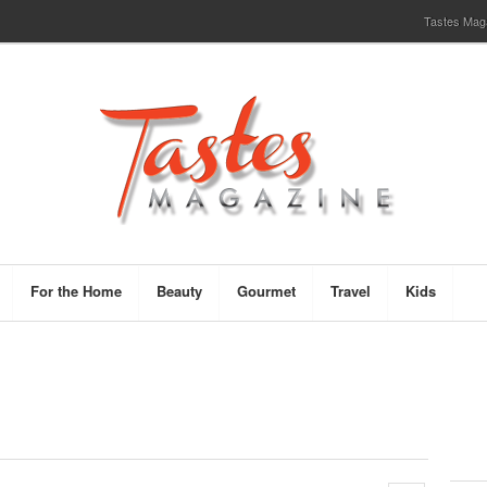
Tastes Magaz
For the Home
Beauty
Gourmet
Travel
Kids