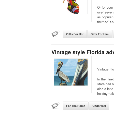
Or for you
over sevent
as popular 
themed’ t-s
Gifts For Her
Gifts For Him
Vintage style Florida ad
Vintage Flo
In the nine
state had b
also a land
holidaymak
For The Home
Under $50