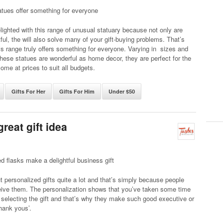
tues offer something for everyone
elighted with this range of unusual statuary because not only are
tful, the will also solve many of your gift-buying problems. That’s
s range truly offers something for everyone. Varying in sizes and
these statues are wonderful as home decor, they are perfect for the
come at prices to suit all budgets.
Gifts For Her
Gifts For Him
Under $50
reat gift idea
d flasks make a delightful business gift
ut personalized gifts quite a lot and that’s simply because people
eive them. The personalization shows that you’ve taken some time
 selecting the gift and that’s why they make such good executive or
hank yous’.