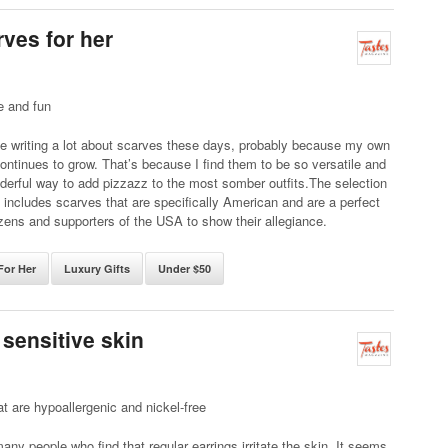
rves for her
e and fun
e writing a lot about scarves these days, probably because my own
continues to grow. That’s because I find them to be so versatile and
erful way to add pizzazz to the most somber outfits.The selection
includes scarves that are specifically American and are a perfect
izens and supporters of the USA to show their allegiance.
For Her
Luxury Gifts
Under $50
 sensitive skin
at are hypoallergenic and nickel-free
any people who find that regular earrings irritate the skin. It seems