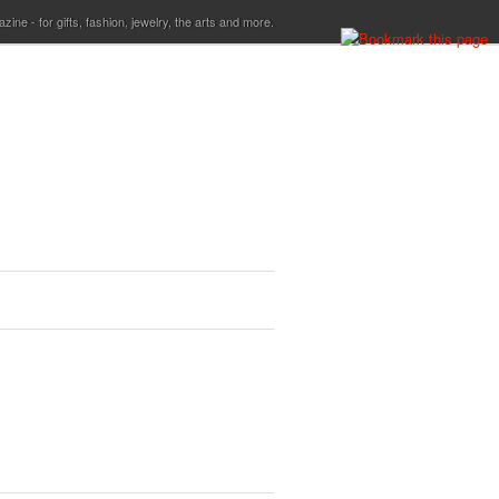
ine - for gifts, fashion, jewelry, the arts and more.