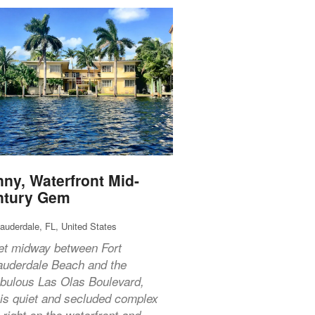
ny, Waterfront Mid-
ntury Gem
Lauderdale, FL, United States
et midway between Fort
auderdale Beach and the
abulous Las Olas Boulevard,
his quiet and secluded complex
s right on the waterfront and