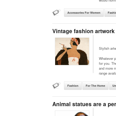
would norma
Accessories For Women
Fashi
Vintage fashion artwork
Stylish art
Whatever pe
for you. Th
and more m
range avail
Fashion
For The Home
Un
Animal statues are a perf