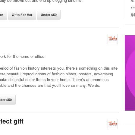
lly be thrown out and end up clogging landfills.
e
M
on
Gifts For Her
Under $50
work for the home or office
riod of fashion history interests you, there’s something on this site
ese beautiful reproductions of fashion plates, posters, advertising
ake delightful decor items in your home. There’s an enormous
able and the chances are that you’ll love so many. We do.
der $50
ect gift