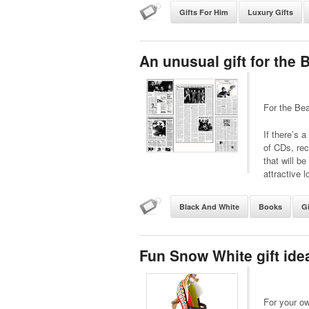
Gifts For Him
Luxury Gifts
An unusual gift for the 
For the Bea
If there’s 
of CDs, re
that will b
attractive l
Black And White
Books
Gi
Fun Snow White gift ide
For your o