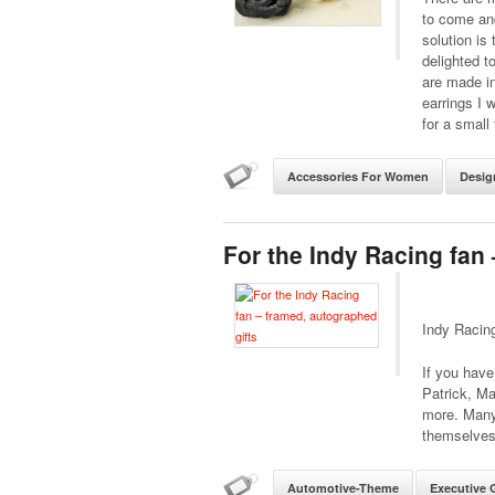
to come an
solution is
delighted t
are made i
earrings I 
for a small 
Accessories For Women
Desig
For the Indy Racing fan
Indy Racin
If you have 
Patrick, Ma
more. Many
themselves.
Automotive-Theme
Executive G