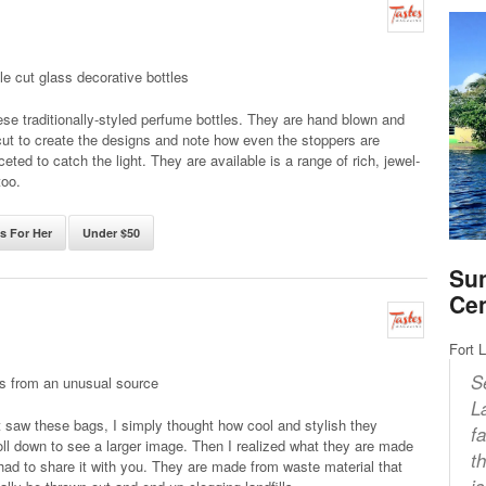
le cut glass decorative bottles
se traditionally-styled perfume bottles. They are hand blown and
ut to create the designs and note how even the stoppers are
ceted to catch the light. They are available is a range of rich, jewel-
too.
ts For Her
Under $50
Sun
Ce
Fort 
S
gs from an unusual source
L
t saw these bags, I simply thought how cool and stylish they
f
ll down to see a larger image. Then I realized what they are made
t
had to share it with you. They are made from waste material that
i