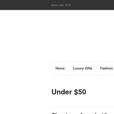
Subscribe:
RSS
Home
Luxury Gifts
Fashion
Under $50