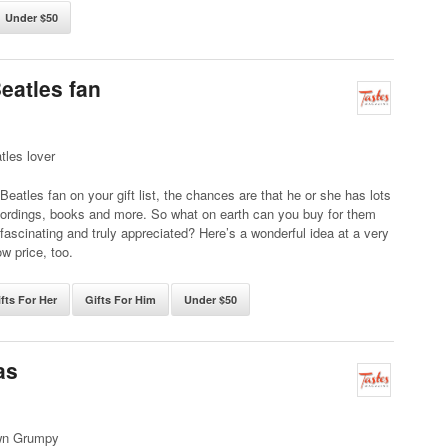
Under $50
Beatles fan
tles lover
a Beatles fan on your gift list, the chances are that he or she has lots
cordings, books and more. So what on earth can you buy for them
e fascinating and truly appreciated? Here’s a wonderful idea at a very
ow price, too.
fts For Her
Gifts For Him
Under $50
as
wn Grumpy