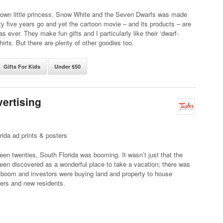
r own little princess. Snow White and the Seven Dwarfs was made
y five years go and yet the cartoon movie – and its products – are
as ever. They make fun gifts and I particularly like their ‘dwarf-
hirts. But there are plenty of other goodies too.
Gifts For Kids
Under $50
vertising
rida ad prints & posters
teen twenties, South Florida was booming. It wasn’t just that the
een discovered as a wonderful place to take a vacation; there was
 boom and investors were buying land and property to house
ers and new residents.