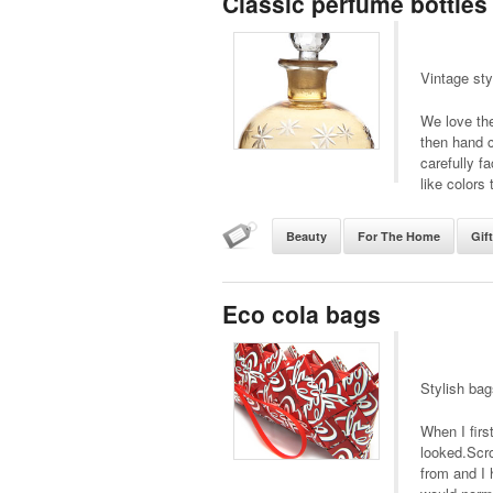
Classic perfume bottles
Vintage sty
We love the
then hand c
carefully fa
like colors 
Beauty
For The Home
Gif
Eco cola bags
Stylish ba
When I firs
looked.Scro
from and I 