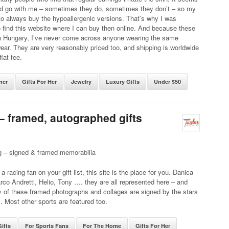
d go with me – sometimes they do, sometimes they don’t – so my
 to always buy the hypoallergenic versions. That’s why I was
o find this website where I can buy then online. And because these
n Hungary, I’ve never come across anyone wearing the same
wear. They are very reasonably priced too, and shipping is worldwide
flat fee.
ner
Gifts For Her
Jewelry
Luxury Gifts
Under $50
 – framed, autographed gifts
g – signed & framed memorabilia
a racing fan on your gift list, this site is the place for you. Danica
rco Andretti, Helio, Tony …. they are all represented here – and
 of these framed photographs and collages are signed by the stars
 Most other sports are featured too.
ifts
For Sports Fans
For The Home
Gifts For Her