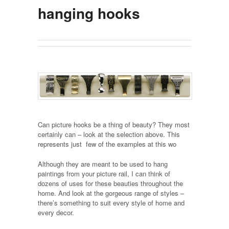
hanging hooks
Can picture hooks be a thing of beauty? They most
certainly can – look at the selection above. This
represents just few of the examples at this wo
Although they are meant to be used to hang
paintings from your picture rail, I can think of
dozens of uses for these beauties throughout the
home. And look at the gorgeous range of styles –
there’s something to suit every style of home and
every decor.