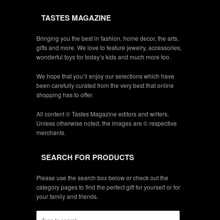
TASTES MAGAZINE
Bringing you the best in fashion, home decor, the arts,
gifts and more. We love to feature jewelry, accessories,
wonderful toys for today’s kids and much more too.
We hope that you’ll enjoy our selections which have
been carefully curated from the very best that online
shopping has to offer.
All content © Tastes Magazine editors and writers.
Unless otherwise noted, the images are © respective
merchants.
SEARCH FOR PRODUCTS
Please use the search box below or check out the
category pages to find the perfect gift for yourself or for
your family and friends.