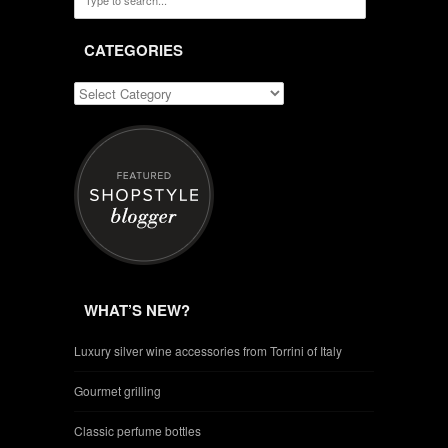
CATEGORIES
WHAT’S NEW?
Luxury silver wine accessories from Torrini of Italy
Gourmet grilling
Classic perfume bottles