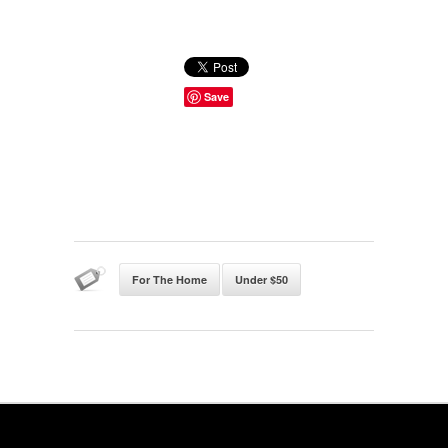
Save
For The Home
Under $50