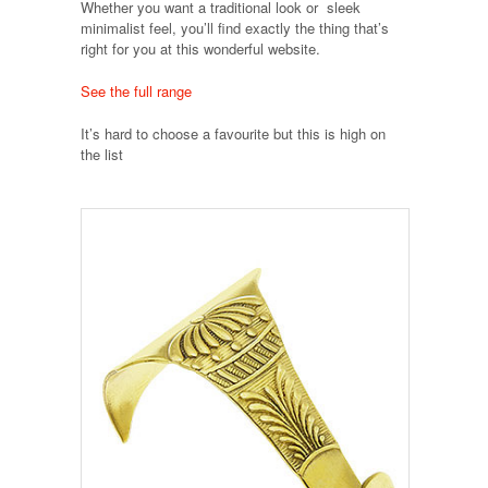
Whether you want a traditional look or sleek
minimalist feel, you’ll find exactly the thing that’s
right for you at this wonderful website.
See the full range
It’s hard to choose a favourite but this is high on
the list