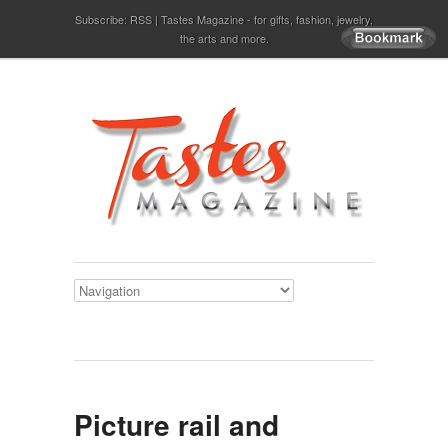
Subscribe:
RSS
Tastes Magazine - for gifts, fashion, jewelry,
the arts and more.
Picture rail and