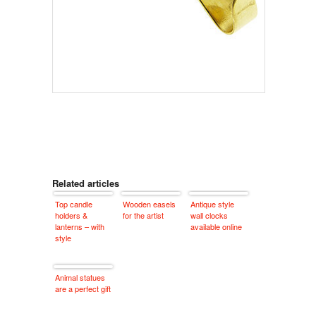
Related articles
Top candle
Wooden easels
Antique style
holders &
for the artist
wall clocks
lanterns – with
available online
style
Animal statues
are a perfect gift