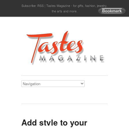
Subscribe:
RSS
Tastes Magazine - for gifts, fashion, jewelry,
the arts and more.
Add style to your