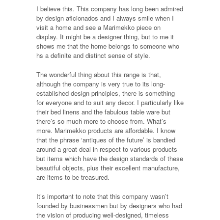
I believe this. This company has long been admired
by design aficionados and I always smile when I
visit a home and see a Marimekko piece on
display. It might be a designer thing, but to me it
shows me that the home belongs to someone who
hs a definite and distinct sense of style.
The wonderful thing about this range is that,
although the company is very true to its long-
established design principles, there is something
for everyone and to suit any decor. I particularly like
their bed linens and the fabulous table ware but
there’s so much more to choose from. What’s
more. Marimekko products are affordable. I know
that the phrase ‘antiques of the future’ is bandied
around a great deal in respect to various products
but items which have the design standards of these
beautiful objects, plus their excellent manufacture,
are items to be treasured.
It’s important to note that this company wasn’t
founded by businessmen but by designers who had
the vision of producing well-designed, timeless