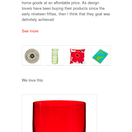
home goods at an affordable price. As design
lovers have been buying their products since the
early nineteen fifties, then I think that they goal was
definitely achieved.
See more
We love this