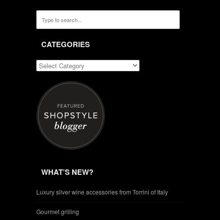
CATEGORIES
WHAT’S NEW?
Luxury silver wine accessories from Torrini of Italy
Gourmet grilling