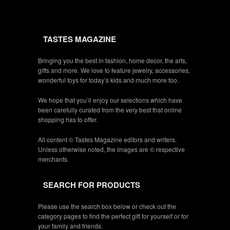
TASTES MAGAZINE
Bringing you the best in fashion, home decor, the arts,
gifts and more. We love to feature jewelry, accessories,
wonderful toys for today’s kids and much more too.
We hope that you’ll enjoy our selections which have
been carefully curated from the very best that online
shopping has to offer.
All content © Tastes Magazine editors and writers.
Unless otherwise noted, the images are © respective
merchants.
SEARCH FOR PRODUCTS
Please use the search box below or check out the
category pages to find the perfect gift for yourself or for
your family and friends.