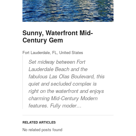
Sunny, Waterfront Mid-
Century Gem
Fort Lauderdale, FL, United States
Set midway between Fort
Lauderdale Beach and the
fabulous Las Olas Boulevard, this
quiet and secluded complex is
right on the waterfront and enjoys
charming Mid-Century Modern
features. Fully moder…
RELATED ARTICLES
No related posts found