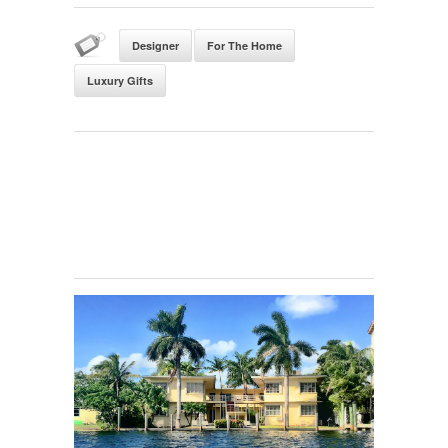
Designer
For The Home
Luxury Gifts