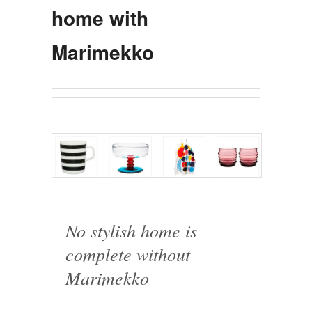
home with
Marimekko
No stylish home is
complete without
Marimekko