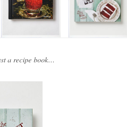
ust a recipe book…