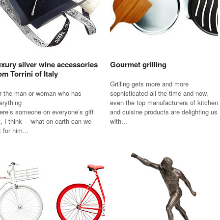
xury silver wine accessories
Gourmet grilling
om Torrini of Italy
Grilling gets more and more
r the man or woman who has
sophisticated all the time and now,
erything
even the top manufacturers of kitchen
ere’s someone on everyone’s gift
and cuisine products are delighting us
st, I think – ‘what on earth can we
with...
 for him...