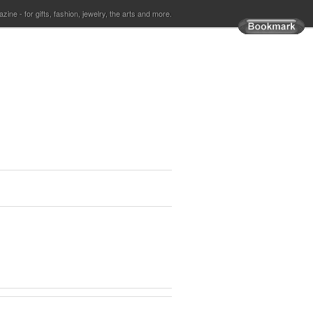
ine - for gifts, fashion, jewelry, the arts and more.