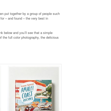
been put together by a group of people such
 for – and found – the very best in
nk below and you’ll see that a simple
f the full color photography, the delicious