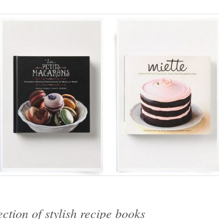
ction of stylish recipe books