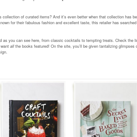
us collection of curated items? And it’s even better when that collection has 
Known for their fabulous fashion and excellent taste, this retailer has searched
ed as you can see here, from classic cocktails to tempting treats. Check the li
I want
all
the books featured! On the site, you’ll be given tantalizing glimpses o
sign.