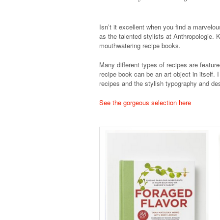
Isn’t it excellent when you find a marvelo
as the talented stylists at Anthropologie. 
mouthwatering recipe books.
Many different types of recipes are featur
recipe book can be an art object in itself. 
recipes and the stylish typography and de
See the gorgeous selection here