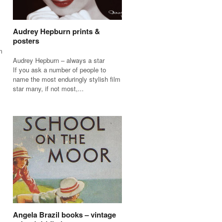
Audrey Hepburn prints &
posters
m
Audrey Hepburn – always a star
If you ask a number of people to
name the most enduringly stylish film
star many, if not most,...
Angela Brazil books – vintage