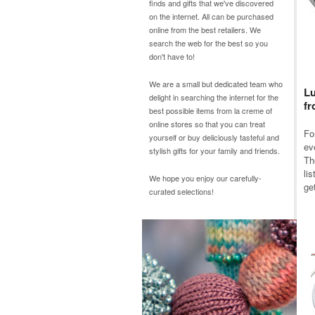
finds and gifts that we've discovered
on the internet. All can be purchased
online from the best retailers. We
search the web for the best so you
don't have to!
We are a small but dedicated team who
Lu
delight in searching the internet for the
fr
best possible items from
la creme
of
online stores so that you can treat
Fo
yourself or buy deliciously tasteful and
ev
stylish gifts for your family and friends.
Th
li
We hope you enjoy our carefully-
get
curated selections!