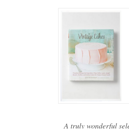
A truly wonderful sele