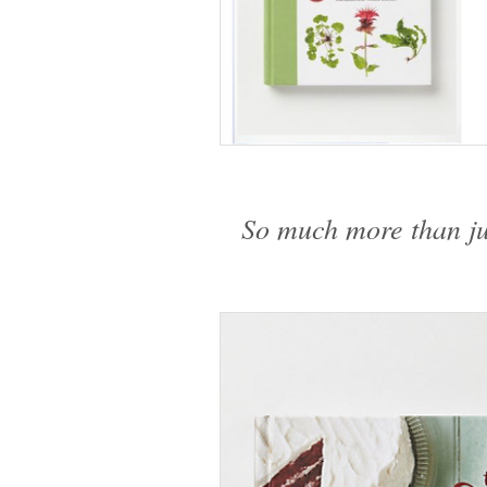
So much more than j