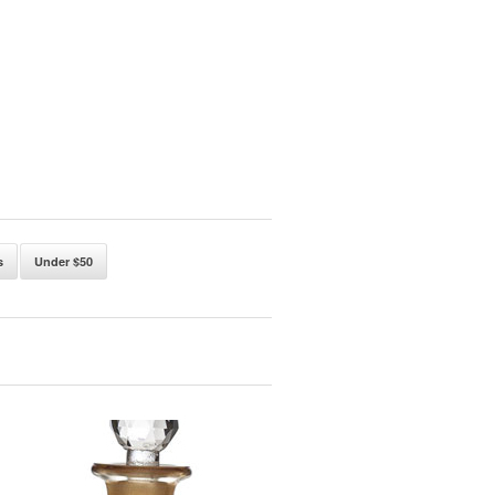
s
Under $50