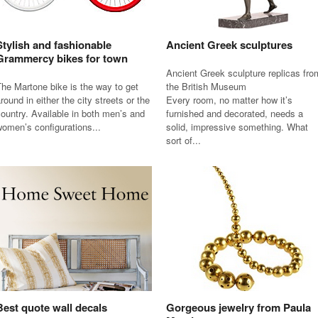
Stylish and fashionable
Ancient Greek sculptures
Grammercy bikes for town
Ancient Greek sculpture replicas fro
he Martone bike is the way to get
the British Museum
round in either the city streets or the
Every room, no matter how it’s
ountry. Available in both men’s and
furnished and decorated, needs a
omen’s configurations...
solid, impressive something. What
sort of...
Best quote wall decals
Gorgeous jewelry from Paula