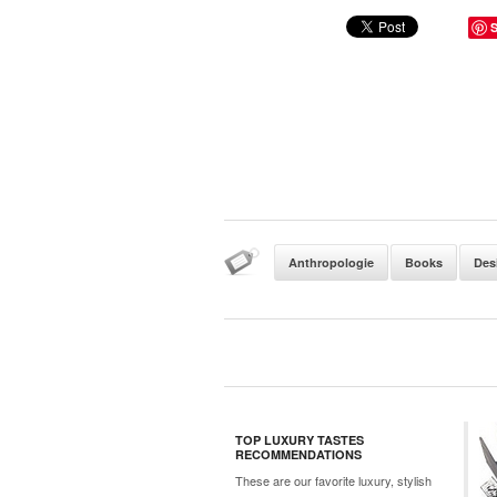
Anthropologie
Books
Des
TOP LUXURY TASTES
RECOMMENDATIONS
These are our favorite luxury, stylish