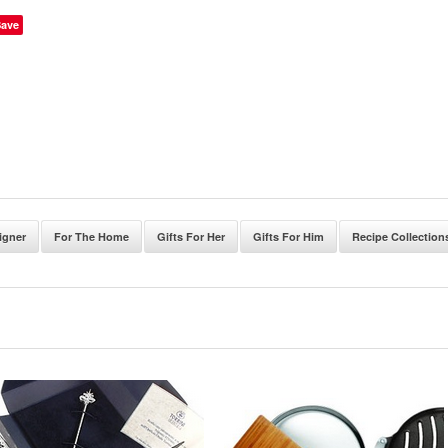
Save
igner
For The Home
Gifts For Her
Gifts For Him
Recipe Collection