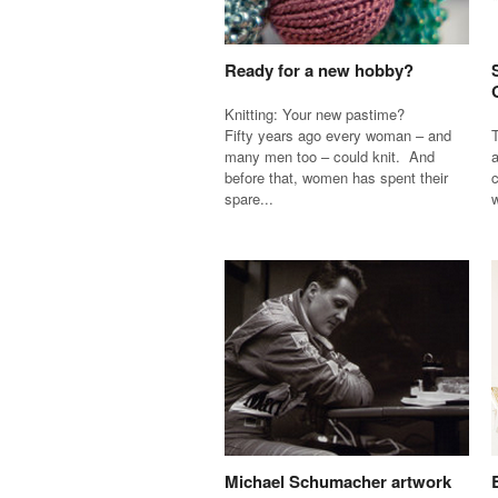
Ready for a new hobby?
Knitting: Your new pastime?
Fifty years ago every woman – and
T
many men too – could knit. And
a
before that, women has spent their
c
spare...
w
Michael Schumacher artwork