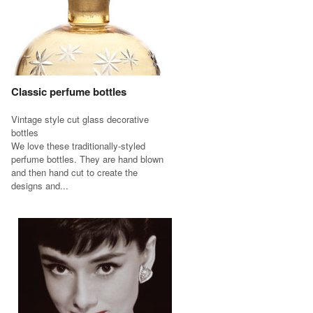
Classic perfume bottles
Vintage style cut glass decorative
bottles
We love these traditionally-styled
perfume bottles. They are hand blown
and then hand cut to create the
designs and...