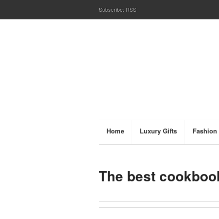
Subscribe:
RSS
Home
Luxury Gifts
Fashion
The best cookbook