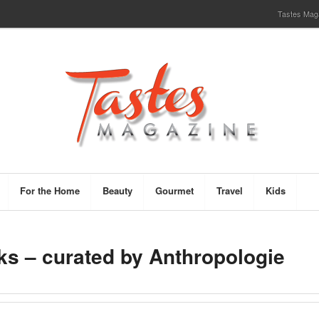
Tastes Magaz
For the Home
Beauty
Gourmet
Travel
Kids
s – curated by Anthropologie