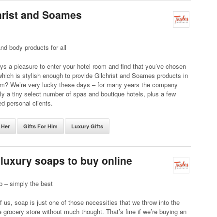
christ and Soames
nd body products for all
ways a pleasure to enter your hotel room and find that you’ve chosen
which is stylish enough to provide Gilchrist and Soames products in
om? We’re very lucky these days – for many years the company
ly a tiny select number of spas and boutique hotels, plus a few
ed personal clients.
 Her
Gifts For Him
Luxury Gifts
 luxury soaps to buy online
p – simply the best
 us, soap is just one of those necessities that we throw into the
e grocery store without much thought. That’s fine if we’re buying an