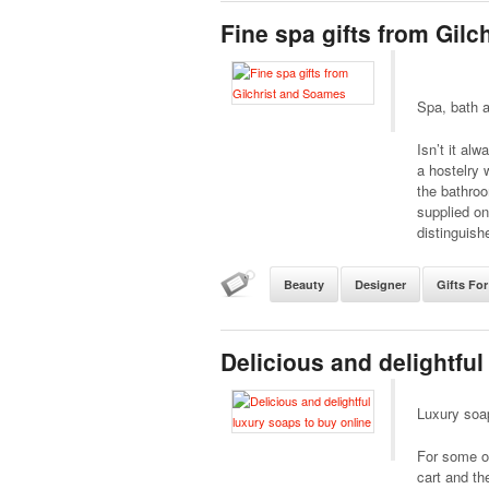
Fine spa gifts from Gil
Spa, bath a
Isn’t it al
a hostelry 
the bathro
supplied on
distinguish
Beauty
Designer
Gifts For
Delicious and delightful
Luxury soa
For some of
cart and th