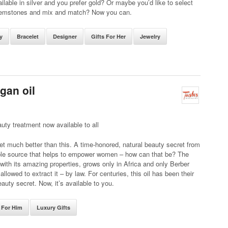
vailable in silver and you prefer gold? Or maybe you’d like to select
emstones and mix and match? Now you can.
y
Bracelet
Designer
Gifts For Her
Jewelry
gan oil
uty treatment now available to all
get much better than this. A time-honored, natural beauty secret from
ble source that helps to empower women – how can that be? The
 with its amazing properties, grows only in Africa and only Berber
llowed to extract it – by law. For centuries, this oil has been their
eauty secret. Now, it’s available to you.
s For Him
Luxury Gifts