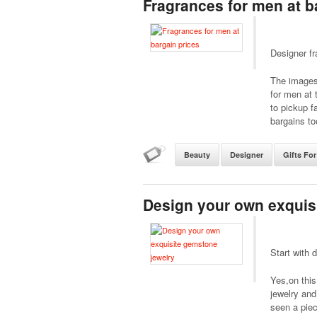
Fragrances for men at b
Designer fr
The images 
for men at 
to pickup f
bargains to
Beauty
Designer
Gifts Fo
Design your own exquis
Start with 
Yes,on this
jewelry and
seen a piec