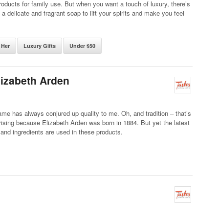
oducts for family use. But when you want a touch of luxury, there’s
e a delicate and fragrant soap to lift your spirits and make you feel
 Her
Luxury Gifts
Under $50
lizabeth Arden
me has always conjured up quality to me. Oh, and tradition – that’s
rising because Elizabeth Arden was born in 1884. But yet the latest
and ingredients are used in these products.