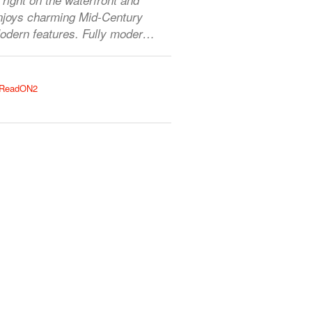
njoys charming Mid-Century
odern features. Fully moder…