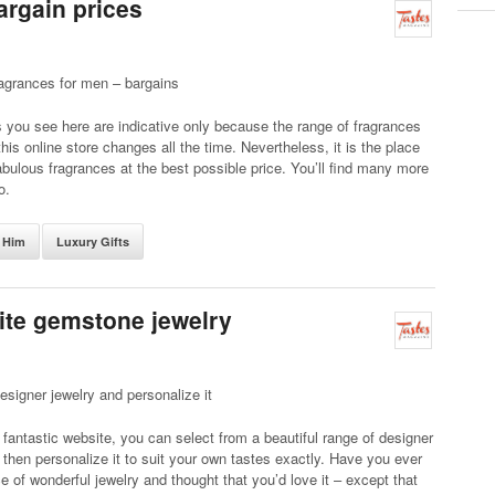
argain prices
agrances for men – bargains
you see here are indicative only because the range of fragrances
this online store changes all the time. Nevertheless, it is the place
abulous fragrances at the best possible price. You’ll find many more
o.
r Him
Luxury Gifts
ite gemstone jewelry
designer jewelry and personalize it
 fantastic website, you can select from a beautiful range of designer
 then personalize it to suit your own tastes exactly. Have you ever
e of wonderful jewelry and thought that you’d love it – except that