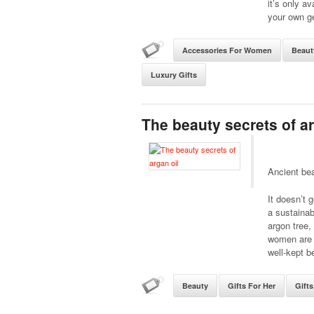
it’s only a
your own g
Accessories For Women
Beaut
Luxury Gifts
The beauty secrets of ar
Ancient bea
It doesn’t 
a sustaina
argon tree,
women are a
well-kept b
Beauty
Gifts For Her
Gift