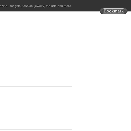
ine - for gifts, fashion, jewelry, the arts and more.