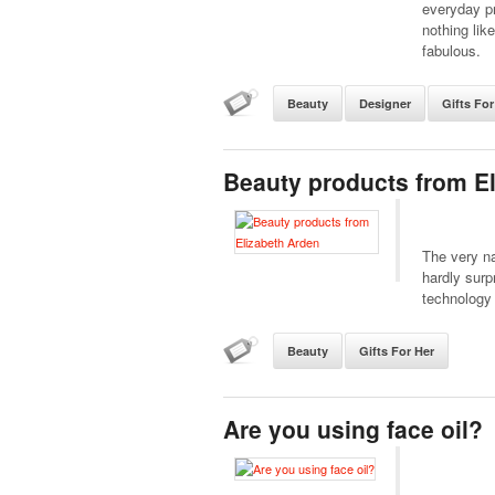
everyday pr
nothing lik
fabulous.
Beauty
Designer
Gifts For
Beauty products from E
The very na
hardly surp
technology 
Beauty
Gifts For Her
Are you using face oil?