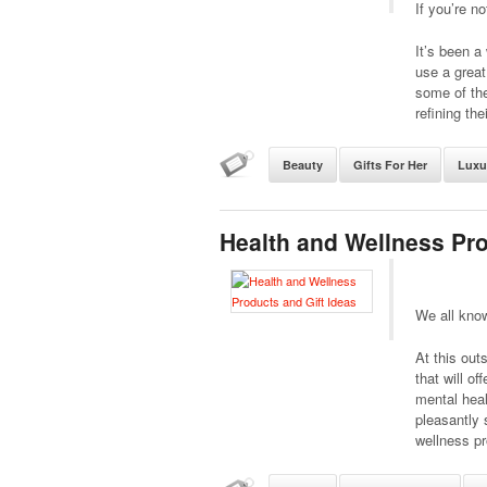
If you’re no
It’s been a
use a great
some of the
refining the
Beauty
Gifts For Her
Luxu
Health and Wellness Pro
We all know
At this out
that will o
mental heal
pleasantly 
wellness pr