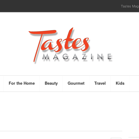
Tastes Magaz
For the Home
Beauty
Gourmet
Travel
Kids