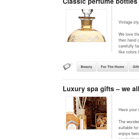
Classic perfume bottles
Vintage sty
We love the
then hand c
carefully fa
like colors 
Beauty
For The Home
Gif
Luxury spa gifts – we a
Have your 
The wonderf
suitable fo
enjoys bein