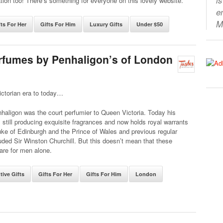
tion too! There’s something for everyone on this lovely website.
e
M
fts For Her
Gifts For Him
Luxury Gifts
Under $50
erfumes by Penhaligon’s of London
ictorian era to today…
haligon was the court perfumier to Queen Victoria. Today his
still producing exquisite fragrances and now holds royal warrants
ke of Edinburgh and the Prince of Wales and previous regular
luded Sir Winston Churchill. But this doesn’t mean that these
are for men alone.
tive Gifts
Gifts For Her
Gifts For Him
London