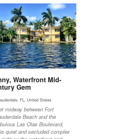
ny, Waterfront Mid-
ntury Gem
Lauderdale, FL, United States
et midway between Fort
auderdale Beach and the
abulous Las Olas Boulevard,
his quiet and secluded complex
s right on the waterfront and