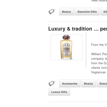
need relaxa
Beauty
Executive Gifts
Gi
Luxury & tradition … p
From the V
William Pen
company is 
from the Du
clients inc
fragrances 
Accessories
Beauty
Execu
Luxury Gifts