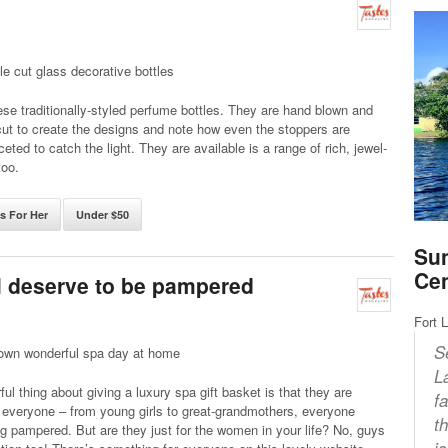
le cut glass decorative bottles
se traditionally-styled perfume bottles. They are hand blown and
ut to create the designs and note how even the stoppers are
ceted to catch the light. They are available is a range of rich, jewel-
too.
ts For Her
Under $50
Sun
Ce
ll deserve to be pampered
Fort 
S
own wonderful spa day at home
L
ul thing about giving a luxury spa gift basket is that they are
f
r everyone – from young girls to great-grandmothers, everyone
t
g pampered. But are they just for the women in your life? No, guys
i