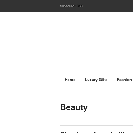
Subscribe:
RSS
Home
Luxury Gifts
Fashion
Beauty