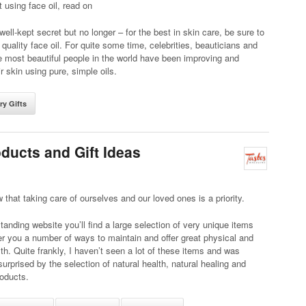
t using face oil, read on
 well-kept secret but no longer – for the best in skin care, be sure to
 quality face oil. For quite some time, celebrities, beauticians and
 most beautiful people in the world have been improving and
ir skin using pure, simple oils.
ry Gifts
ducts and Gift Ideas
 that taking care of ourselves and our loved ones is a priority.
standing website you’ll find a large selection of very unique items
ffer you a number of ways to maintain and offer great physical and
th. Quite frankly, I haven’t seen a lot of these items and was
surprised by the selection of natural health, natural healing and
oducts.