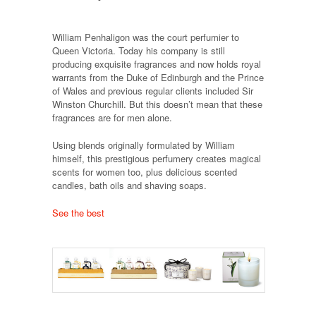
William Penhaligon was the court perfumier to
Queen Victoria. Today his company is still
producing exquisite fragrances and now holds royal
warrants from the Duke of Edinburgh and the Prince
of Wales and previous regular clients included Sir
Winston Churchill. But this doesn’t mean that these
fragrances are for men alone.
Using blends originally formulated by William
himself, this prestigious perfumery creates magical
scents for women too, plus delicious scented
candles, bath oils and shaving soaps.
See the best