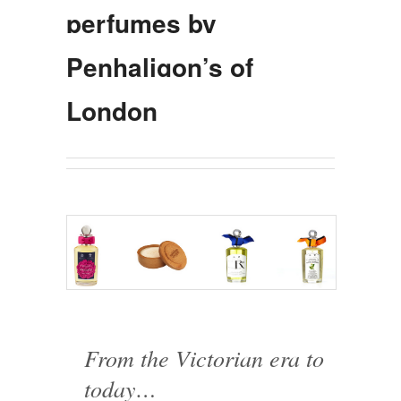
perfumes by
Penhaligon’s of
London
From the Victorian era to
today…