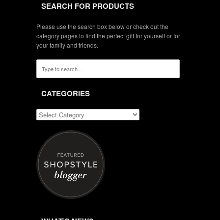
SEARCH FOR PRODUCTS
Please use the search box below or check out the
category pages to find the perfect gift for yourself or for
your family and friends.
CATEGORIES