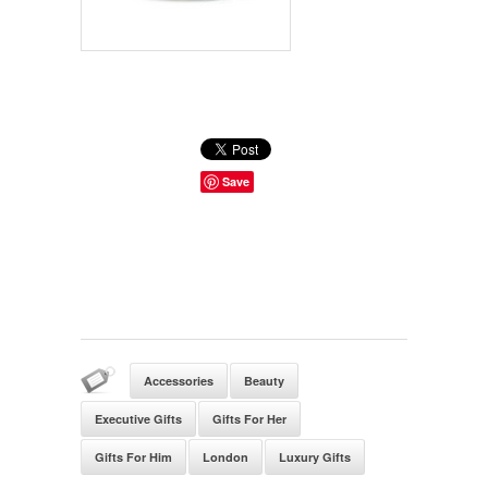
Save
Accessories
Beauty
Executive Gifts
Gifts For Her
Gifts For Him
London
Luxury Gifts