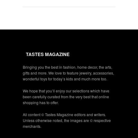
TASTES MAGAZINE
Bringing you the best in fashion, home decor, the arts,
gifts and more. We love to feature jewelry, accessories,
wonderful toys for today’s kids and much more too.
We hope that you’ll enjoy our selections which have
been carefully curated from the very best that online
shopping has to offer.
All content © Tastes Magazine editors and writers.
Unless otherwise noted, the images are © respective
merchants.