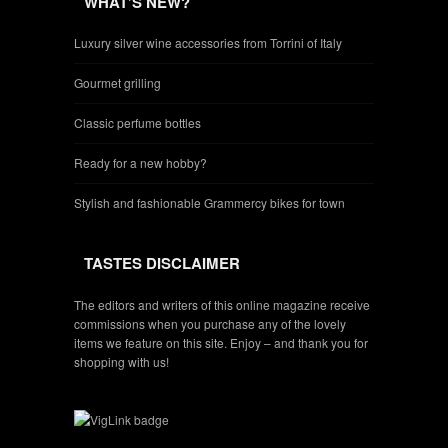
WHAT’S NEW?
Luxury silver wine accessories from Torrini of Italy
Gourmet grilling
Classic perfume bottles
Ready for a new hobby?
Stylish and fashionable Grammercy bikes for town
TASTES DISCLAIMER
The editors and writers of this online magazine receive
commissions when you purchase any of the lovely
items we feature on this site. Enjoy – and thank you for
shopping with us!