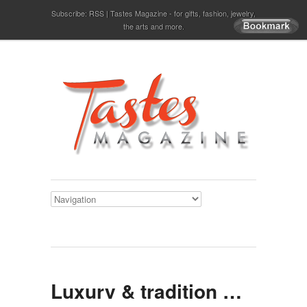
Subscribe:
RSS
Tastes Magazine - for gifts, fashion, jewelry,
the arts and more.
Luxury & tradition …