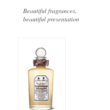
Beautiful fragrances,
beautiful presentation