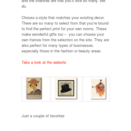
and the chances are that you’ll love so many. We
do.
Choose a style that matches your existing decor.
There are so many to select from that you’re bound
to find the perfect print for your own rooms. These
make wonderful gifts too – you can choose your
own frames from the selection on the site. They are
also perfect for many types of businesses.
especially those in the fashion or beauty areas.
Take a look at the website
Just a couple of favorites