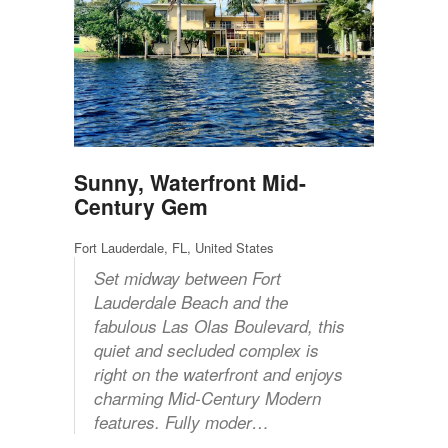
Sunny, Waterfront Mid-
Century Gem
Fort Lauderdale, FL, United States
Set midway between Fort
Lauderdale Beach and the
fabulous Las Olas Boulevard, this
quiet and secluded complex is
right on the waterfront and enjoys
charming Mid-Century Modern
features. Fully moder…