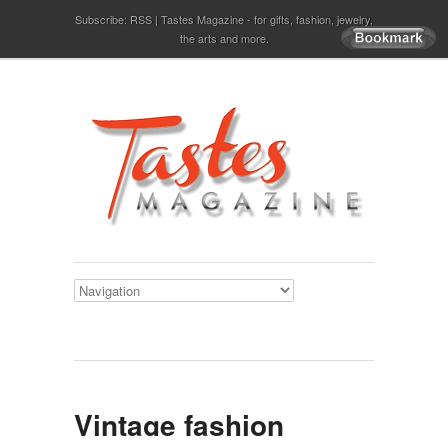
Subscribe:
RSS
Tastes Magazine - for gifts, fashion, jewelry,
the arts and more.
Vintage fashion