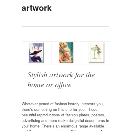
artwork
Stylish artwork for the
home or office
Whatever period of fashion history interests you,
there’s something on this site for you. These
beautiful reproductions of fashion plates, posters,
advertising and more make delightful decor items in
your home. There’s an enormous range available