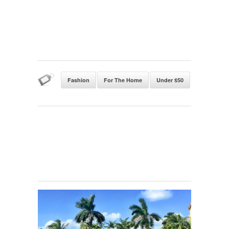
Fashion
For The Home
Under $50