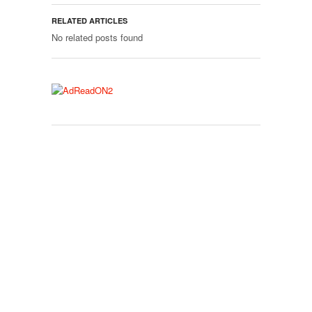
RELATED ARTICLES
No related posts found