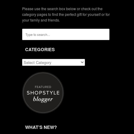
Please use the search box below or check out the
category pages to find the perfect gift for yourself or for
your family and friends.
CATEGORIES
WHAT’S NEW?