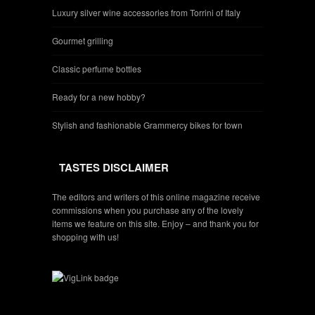
Luxury silver wine accessories from Torrini of Italy
Gourmet grilling
Classic perfume bottles
Ready for a new hobby?
Stylish and fashionable Grammercy bikes for town
TASTES DISCLAIMER
The editors and writers of this online magazine receive
commissions when you purchase any of the lovely
items we feature on this site. Enjoy – and thank you for
shopping with us!