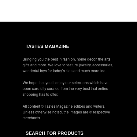
TASTES MAGAZINE
Bringing you the best in fashion, home decor, the arts,
gifts and more. We love to feature jewelry, accessories,
wonderful toys for today’s kids and much more too.
We hope that you’ll enjoy our selections which have
been carefully curated from the very best that online
shopping has to offer.
All content © Tastes Magazine editors and writers.
Unless otherwise noted, the images are © respective
merchants.
SEARCH FOR PRODUCTS