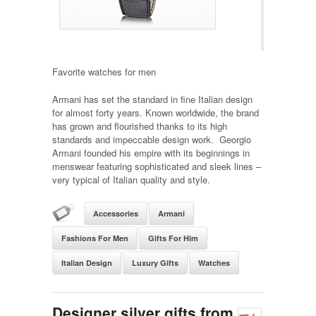
Favorite watches for men
Armani has set the standard in fine Italian design
for almost forty years. Known worldwide, the brand
has grown and flourished thanks to its high
standards and impeccable design work. Georgio
Armani founded his empire with its beginnings in
menswear featuring sophisticated and sleek lines –
very typical of Italian quality and style.
Accessories
Armani
Fashions For Men
Gifts For Him
Italian Design
Luxury Gifts
Watches
Designer silver gifts from