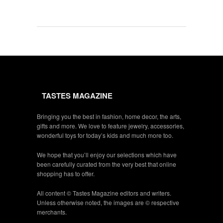
TASTES MAGAZINE
Bringing you the best in fashion, home decor, the arts,
gifts and more. We love to feature jewelry, accessories,
wonderful toys for today’s kids and much more too.
We hope that you’ll enjoy our selections which have
been carefully curated from the very best that online
shopping has to offer.
All content © Tastes Magazine editors and writers.
Unless otherwise noted, the images are © respective
merchants.