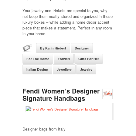
Your jewelry and trinkets are special to you, why
not keep them neatly stored and organized in these
luxury boxes – while adding a home décor accent
piece that makes a statement. Perfect in any room
in your home.
By Karin Hiebert
Designer
For The Home
Forzieri
Gifts For Her
Italian Design
Jewellery
Jewelry
Fendi Women’s Designer
Signature Handbags
Designer bags from Italy