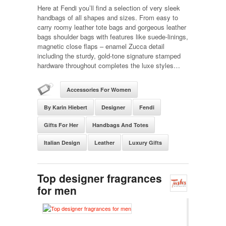
Here at Fendi you’ll find a selection of very sleek
handbags of all shapes and sizes. From easy to
carry roomy leather tote bags and gorgeous leather
bags shoulder bags with features like suede-linings,
magnetic close flaps – enamel Zucca detail
including the sturdy, gold-tone signature stamped
hardware throughout completes the luxe styles…
Accessories For Women
By Karin Hiebert
Designer
Fendi
Gifts For Her
Handbags And Totes
Italian Design
Leather
Luxury Gifts
Top designer fragrances
for men