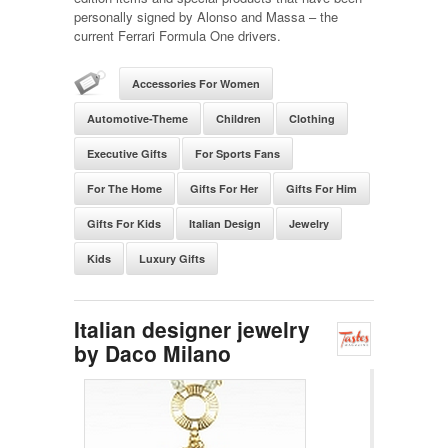
personally signed by Alonso and Massa – the
current Ferrari Formula One drivers.
Accessories For Women
Automotive-Theme
Children
Clothing
Executive Gifts
For Sports Fans
For The Home
Gifts For Her
Gifts For Him
Gifts For Kids
Italian Design
Jewelry
Kids
Luxury Gifts
Italian designer jewelry
by Daco Milano