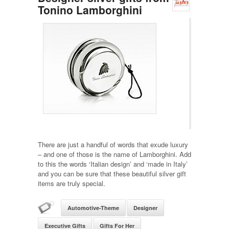
Tonino Lamborghini
There are just a handful of words that exude luxury
– and one of those is the name of Lamborghini. Add
to this the words ‘Italian design’ and ‘made in Italy’
and you can be sure that these beautiful silver gift
items are truly special.
Automotive-Theme
Designer
Executive Gifts
Gifts For Her