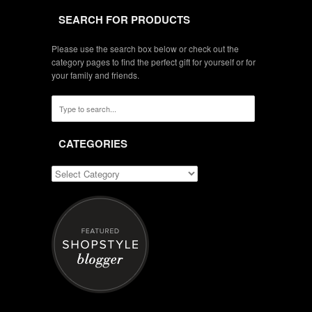
SEARCH FOR PRODUCTS
Please use the search box below or check out the
category pages to find the perfect gift for yourself or for
your family and friends.
CATEGORIES