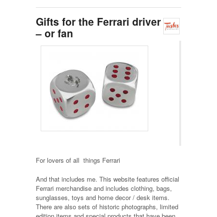
Gifts for the Ferrari driver
– or fan
For lovers of all things Ferrari
And that includes me. This website features official
Ferrari merchandise and includes clothing, bags,
sunglasses, toys and home decor / desk items.
There are also sets of historic photographs, limited
edition items and special products that have been