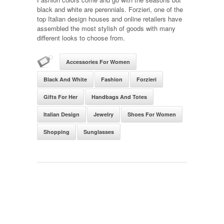
black and white are perennials. Forzieri, one of the
top Italian design houses and online retailers have
assembled the most stylish of goods with many
different looks to choose from.
Accessories For Women
Black And White
Fashion
Forzieri
Gifts For Her
Handbags And Totes
Italian Design
Jewelry
Shoes For Women
Shopping
Sunglasses