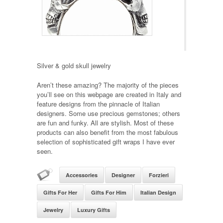
Silver & gold skull jewelry
Aren’t these amazing? The majority of the pieces
you’ll see on this webpage are created in Italy and
feature designs from the pinnacle of Italian
designers. Some use precious gemstones; others
are fun and funky. All are stylish. Most of these
products can also benefit from the most fabulous
selection of sophisticated gift wraps I have ever
seen.
Accessories
Designer
Forzieri
Gifts For Her
Gifts For Him
Italian Design
Jewelry
Luxury Gifts