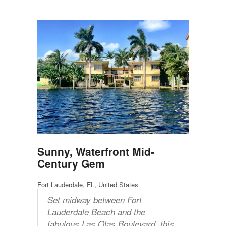
Sunny, Waterfront Mid-
Century Gem
Fort Lauderdale, FL, United States
Set midway between Fort
Lauderdale Beach and the
fabulous Las Olas Boulevard, this