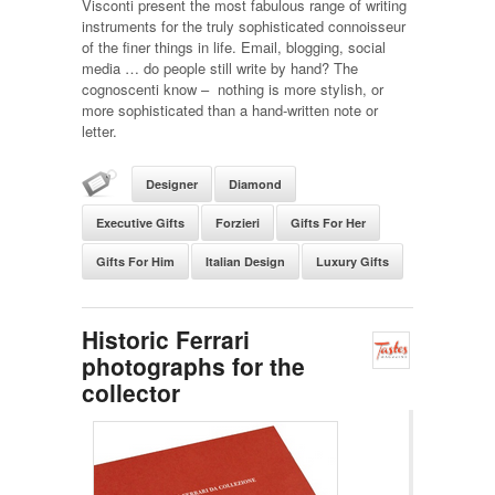
Visconti present the most fabulous range of writing
instruments for the truly sophisticated connoisseur
of the finer things in life. Email, blogging, social
media … do people still write by hand? The
cognoscenti know – nothing is more stylish, or
more sophisticated than a hand-written note or
letter.
Designer
Diamond
Executive Gifts
Forzieri
Gifts For Her
Gifts For Him
Italian Design
Luxury Gifts
Historic Ferrari
photographs for the
collector