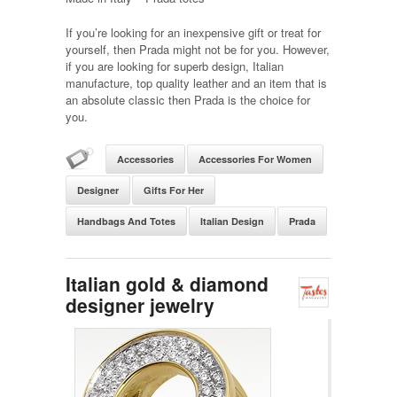
If you’re looking for an inexpensive gift or treat for
yourself, then Prada might not be for you. However,
if you are looking for superb design, Italian
manufacture, top quality leather and an item that is
an absolute classic then Prada is the choice for
you.
Accessories
Accessories For Women
Designer
Gifts For Her
Handbags And Totes
Italian Design
Prada
Italian gold & diamond
designer jewelry