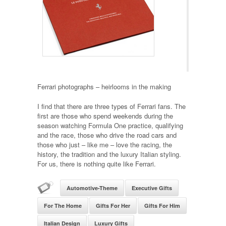
Ferrari photographs – heirlooms in the making
I find that there are three types of Ferrari fans. The
first are those who spend weekends during the
season watching Formula One practice, qualifying
and the race, those who drive the road cars and
those who just – like me – love the racing, the
history, the tradition and the luxury Italian styling.
For us, there is nothing quite like Ferrari.
Automotive-Theme
Executive Gifts
For The Home
Gifts For Her
Gifts For Him
Italian Design
Luxury Gifts