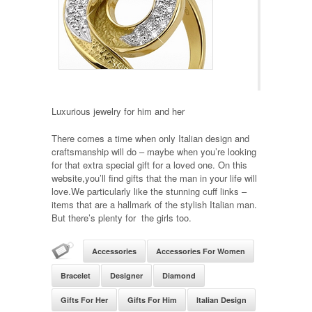
Luxurious jewelry for him and her
There comes a time when only Italian design and
craftsmanship will do – maybe when you’re looking
for that extra special gift for a loved one. On this
website,you’ll find gifts that the man in your life will
love.We particularly like the stunning cuff links –
items that are a hallmark of the stylish Italian man.
But there’s plenty for the girls too.
Accessories
Accessories For Women
Bracelet
Designer
Diamond
Gifts For Her
Gifts For Him
Italian Design