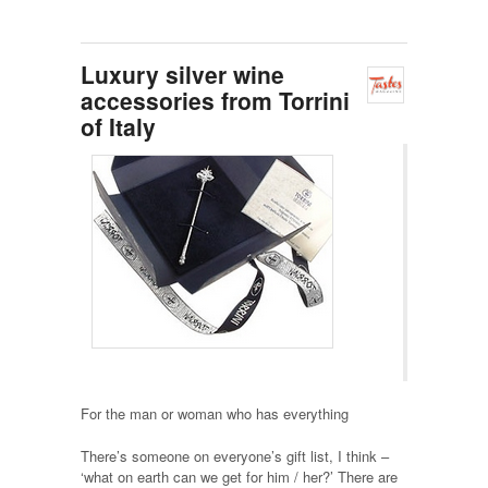
Luxury silver wine
accessories from Torrini
of Italy
For the man or woman who has everything
There’s someone on everyone’s gift list, I think –
‘what on earth can we get for him / her?’ There are