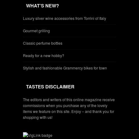
WHAT’S NEW?
Luxury silver wine accessories from Torrini of Italy
Gourmet grilling
Classic perfume bottles
Ready for a new hobby?
Stylish and fashionable Grammercy bikes for town
TASTES DISCLAIMER
The editors and writers of this online magazine receive
commissions when you purchase any of the lovely
items we feature on this site. Enjoy – and thank you for
shopping with us!