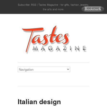
Subscribe:
RSS
Tastes Magazine - for gifts, fashion, jewelry,
the arts and more.
Italian design