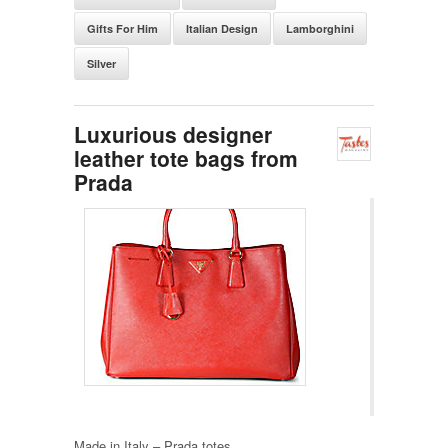
Gifts For Him
Italian Design
Lamborghini
Silver
Luxurious designer
leather tote bags from
Prada
Made in Italy – Prada totes