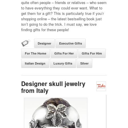
quite often people – friends or relatives – who seem
to have everything they could ever want. What to
get them for a gift? This is particularly true if you’r
shopping online – the latest bestselling book just
isn’t going to do the trick. I must say, we love
finding gifts for these people!
Designer
Executive Gifts
For The Home
Gifts For Her
Gifts For Him
Italian Design
Luxury Gifts
Silver
Designer skull jewelry
from Italy