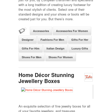
with a long tradition of creating luxury footwear for
the most stylish of clients. Select one of their
standard designs and your shoes or boots will be
created just for you. But there’s more.
Accessories
Accessories For Women
Designer
Fashions For Men
Gifts For Her
Gifts For Him
Italian Design
Luxury Gifts
Shoes For Men
Shoes For Women
Home Décor Stunning
Jewellery Boxes
An exquisite selection of fine jewelry boxes for all
of your favorite jewellery, and treasures