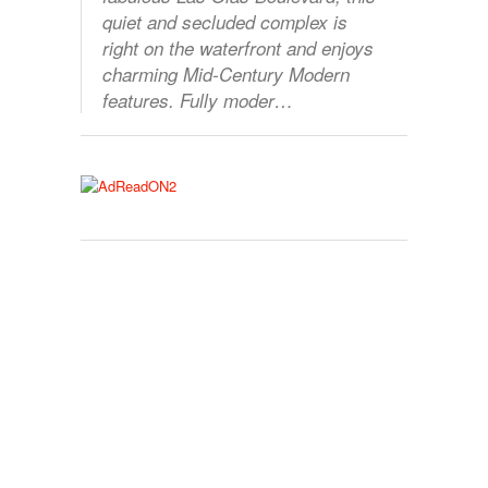
quiet and secluded complex is
right on the waterfront and enjoys
charming Mid-Century Modern
features. Fully moder…