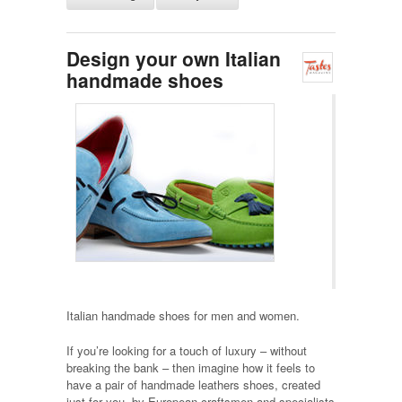
Design your own Italian
handmade shoes
Italian handmade shoes for men and women.
If you’re looking for a touch of luxury – without
breaking the bank – then imagine how it feels to
have a pair of handmade leathers shoes, created
just for you, by European craftsmen and specialists