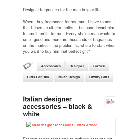
Designer fragrances for the man in your life
When I buy fragrances for my man, I have to admit
that I have an ulterior motive – because I want him
to smell terrific for me! Every stylish man wants to
smell good and there are thousands of fragrances
on the market – the problem is, where to start when
you want to buy him that perfect gift?
Accessories
Designer
Forzieri
Gifts For Him
Italian Design
Luxury Gifts
Italian designer
accessories – black &
white
Fashion colors come and go with the seasons but