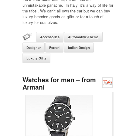
unmistakable panache. In Italy, it’s a way of life for
the tifosi. We can’t all own the car but we can buy
luxury branded goods as gifts or for a touch of
luxury for ourselves.
Accessories
Automotive-Theme
Designer
Ferrari
Italian Design
Luxury Gifts
Watches for men – from
Armani