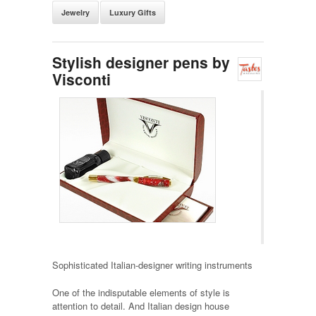
Jewelry
Luxury Gifts
Stylish designer pens by
Visconti
Sophisticated Italian-designer writing instruments
One of the indisputable elements of style is
attention to detail. And Italian design house