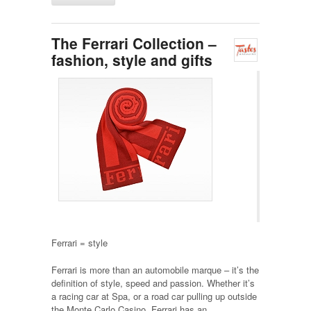
The Ferrari Collection –
fashion, style and gifts
Ferrari = style
Ferrari is more than an automobile marque – it’s the
definition of style, speed and passion. Whether it’s
a racing car at Spa, or a road car pulling up outside
the Monte Carlo Casino, Ferrari has an