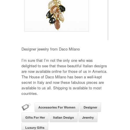
Designer jewelry from Daco Milano
I’m sure that I’m not the only one who was
delighted to see that these beautiful Italian designs
are now available online for those of us in America.
The House of Daco Milano has been a well-kept
secret in Italy and now these fabulous pieces are
available to us all. Shipping is available to most
countries.
Accessories For Women
Designer
Gifts For Her
Italian Design
Jewelry
Luxury Gifts