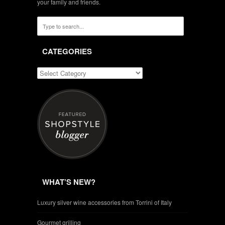
your family and friends.
CATEGORIES
WHAT’S NEW?
Luxury silver wine accessories from Torrini of Italy
Gourmet grilling