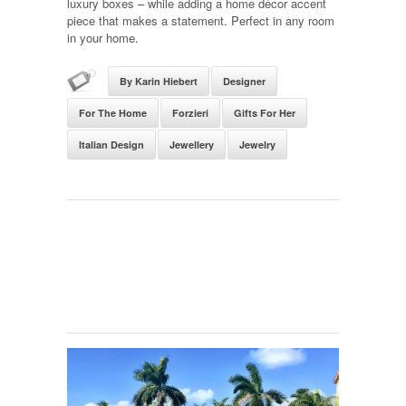
luxury boxes – while adding a home décor accent
piece that makes a statement. Perfect in any room
in your home.
By Karin Hiebert
Designer
For The Home
Forzieri
Gifts For Her
Italian Design
Jewellery
Jewelry