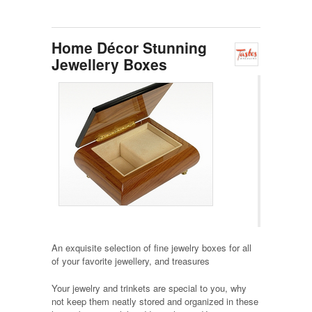
Home Décor Stunning
Jewellery Boxes
An exquisite selection of fine jewelry boxes for all
of your favorite jewellery, and treasures
Your jewelry and trinkets are special to you, why
not keep them neatly stored and organized in these