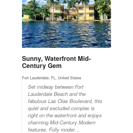
Sunny, Waterfront Mid-
Century Gem
Fort Lauderdale, FL, United States
Set midway between Fort
Lauderdale Beach and the
fabulous Las Olas Boulevard, this
quiet and secluded complex is
right on the waterfront and enjoys
charming Mid-Century Modern
features. Fully moder…