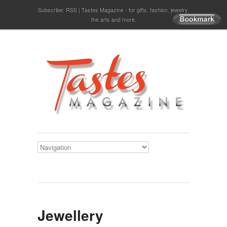
Subscribe:
RSS
Tastes Magazine - for gifts, fashion, jewelry,
the arts and more.
Jewellery