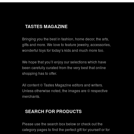
TASTES MAGAZINE
Bringing you the best in fashion, home decor, the arts,
gifts and more. We love to feature jewelry, accessories,
wonderful toys for today’s kids and much more too.
We hope that you’ll enjoy our selections which have
been carefully curated from the very best that online
shopping has to offer.
All content © Tastes Magazine editors and writers.
Unless otherwise noted, the images are © respective
merchants.
SEARCH FOR PRODUCTS
Please use the search box below or check out the
category pages to find the perfect gift for yourself or for