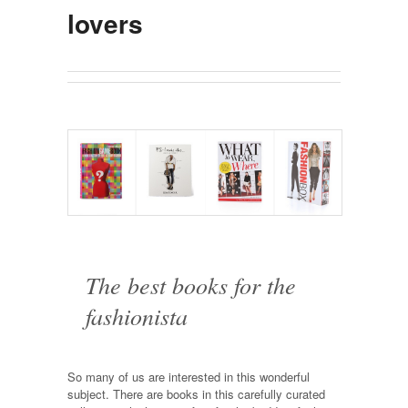
lovers
The best books for the
fashionista
So many of us are interested in this wonderful
subject. There are books in this carefully curated