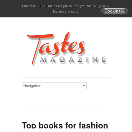
Subscribe:
RSS
Tastes Magazine - for gifts, fashion, jewelry,
the arts and more.
Top books for fashion