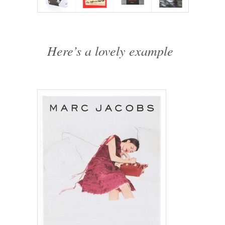
Here’s a lovely example