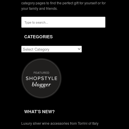
category pages to find the perfect gift for yourself or for
your family and friends.
CATEGORIES
WHAT’S NEW?
Luxury silver wine accessories from Torrini of Italy