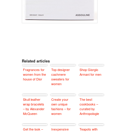
Related articles
Fragrances for
Top designer
Shop Giorgio
women from the
cashmere
Armani for men
house of Dior
sweaters for
women
Skull leather
Create your
The best
wrap bracelets
own unique
cookbooks –
– by Alexander
fashions – for
curated by
McQueen
women
Anthropologie
Get the look –
Inexpensive
Teapots with