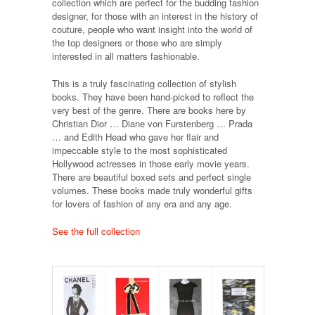
collection which are perfect for the budding fashion
designer, for those with an interest in the history of
couture, people who want insight into the world of
the top designers or those who are simply
interested in all matters fashionable.
This is a truly fascinating collection of stylish
books. They have been hand-picked to reflect the
very best of the genre. There are books here by
Christian Dior … Diane von Furstenberg … Prada
… and Edith Head who gave her flair and
impeccable style to the most sophisticated
Hollywood actresses in those early movie years.
There are beautiful boxed sets and perfect single
volumes. These books made truly wonderful gifts
for lovers of fashion of any era and any age.
See the full collection