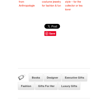
from
costume jewelry
style – for the
Anthropologie
for fashion & fun
collector or tea
lover
Save
Books
Designer
Executive Gifts
Fashion
Gifts For Her
Luxury Gifts