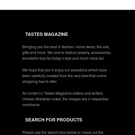
TASTES MAGAZINE
Bringing you the best in fashion, home decor, the arts,
gifts and more. We love to feature jewelry, accessories,
wonderful toys for today’s kids and much more too.
We hope that you’ll enjoy our selections which have
been carefully curated from the very best that online
shopping has to offer.
All content © Tastes Magazine editors and writers.
Unless otherwise noted, the images are © respective
merchants.
SEARCH FOR PRODUCTS
Please use the search box below or check out the