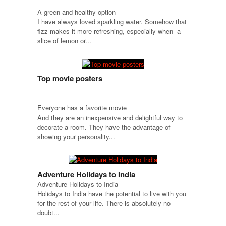
A green and healthy option
I have always loved sparkling water. Somehow that
fizz makes it more refreshing, especially when a
slice of lemon or...
Top movie posters
Everyone has a favorite movie
And they are an inexpensive and delightful way to
decorate a room. They have the advantage of
showing your personality...
Adventure Holidays to India
Adventure Holidays to India
Holidays to India have the potential to live with you
for the rest of your life. There is absolutely no
doubt...