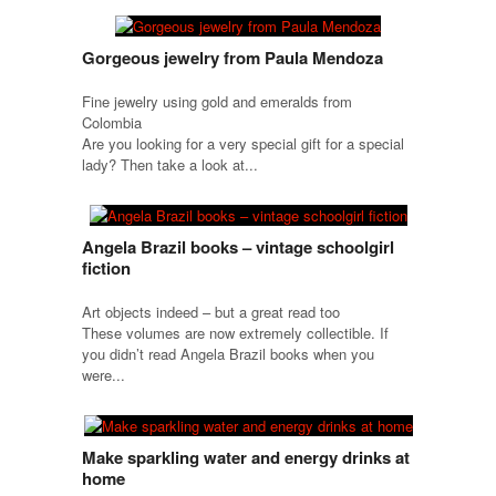
Gorgeous jewelry from Paula Mendoza
Fine jewelry using gold and emeralds from
Colombia
Are you looking for a very special gift for a special
lady? Then take a look at...
Angela Brazil books – vintage schoolgirl
fiction
Art objects indeed – but a great read too
These volumes are now extremely collectible. If
you didn’t read Angela Brazil books when you
were...
Make sparkling water and energy drinks at
home