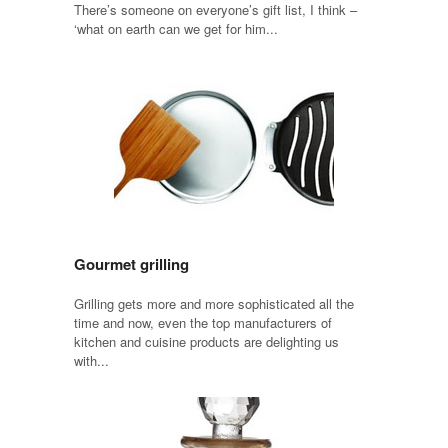
There’s someone on everyone’s gift list, I think –
‘what on earth can we get for him...
Gourmet grilling
Grilling gets more and more sophisticated all the
time and now, even the top manufacturers of
kitchen and cuisine products are delighting us
with...