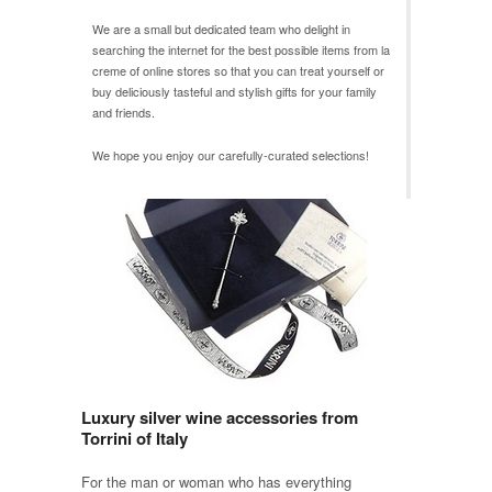
We are a small but dedicated team who delight in
searching the internet for the best possible items from
la
creme
of online stores so that you can treat yourself or
buy deliciously tasteful and stylish gifts for your family
and friends.
We hope you enjoy our carefully-curated selections!
Luxury silver wine accessories from
Torrini of Italy
For the man or woman who has everything