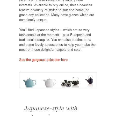
interests. Available to buy online, these beauties
feature a variety of styles to suit and home, or
grace any collection. Many have glazes which are
completely unique.
You’ll find Japanese styles – which are so very
fashionable at the moment – plus European and
traditional examples. You can also purchase tea
and some lovely accessories to help you make the
most of these delightful teapots and sets.
See the gorgeous selection here
Japanese-style with