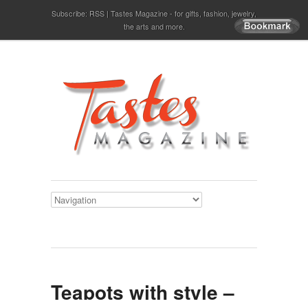
Subscribe:
RSS
Tastes Magazine - for gifts, fashion, jewelry,
the arts and more.
Teapots with style –