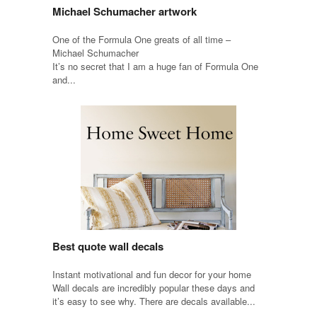
Michael Schumacher artwork
One of the Formula One greats of all time –
Michael Schumacher
It’s no secret that I am a huge fan of Formula One
and...
Best quote wall decals
Instant motivational and fun decor for your home
Wall decals are incredibly popular these days and
it’s easy to see why. There are decals available...