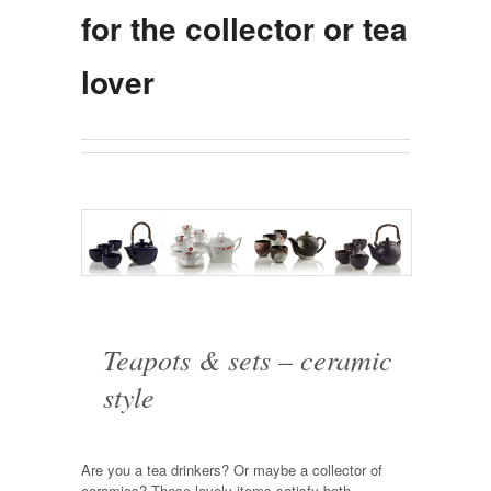
for the collector or tea
lover
Teapots & sets – ceramic
style
Are you a tea drinkers? Or maybe a collector of
ceramics? These lovely items satisfy both