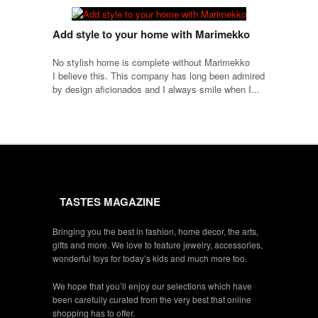
Add style to your home with Marimekko
No stylish home is complete without Marimekko
I believe this. This company has long been admired
by design aficionados and I always smile when I...
TASTES MAGAZINE
Bringing you the best in fashion, home decor, the arts,
gifts and more. We love to feature jewelry, accessories,
wonderful toys for today’s kids and much more too.
We hope that you’ll enjoy our selections which have
been carefully curated from the very best that online
shopping has to offer.