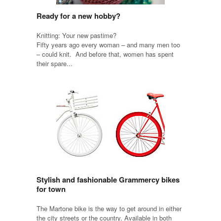
Ready for a new hobby?
Knitting: Your new pastime?
Fifty years ago every woman – and many men too
– could knit. And before that, women has spent
their spare...
Stylish and fashionable Grammercy bikes
for town
The Martone bike is the way to get around in either
the city streets or the country. Available in both