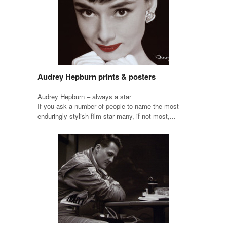
Audrey Hepburn prints & posters
Audrey Hepburn – always a star
If you ask a number of people to name the most
enduringly stylish film star many, if not most,...