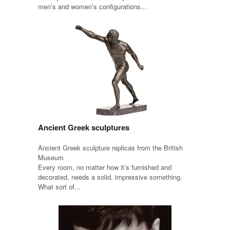
men’s and women’s configurations...
Ancient Greek sculptures
Ancient Greek sculpture replicas from the British
Museum
Every room, no matter how it’s furnished and
decorated, needs a solid, impressive something.
What sort of...