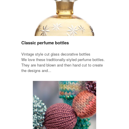
Classic perfume bottles
Vintage style cut glass decorative bottles
We love these traditionally-styled perfume bottles.
They are hand blown and then hand cut to create
the designs and...