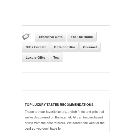
Executive Gifts
For The Home
Gifts For Her
Gifts For Him
Gourmet
Luxury Gifts
Tea
TOP LUXURY TASTES RECOMMENDATIONS
These are our favorite luxury, stylish finds and gifts that
we've discovered on the internet. All can be purchased
online from the best retailers. We search the web for the
best so you don't have to!