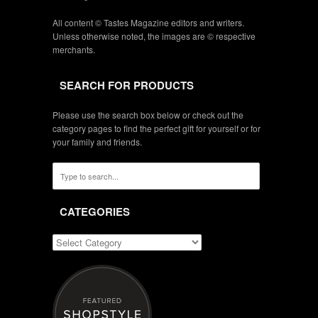
All content © Tastes Magazine editors and writers.
Unless otherwise noted, the images are © respective
merchants.
SEARCH FOR PRODUCTS
Please use the search box below or check out the
category pages to find the perfect gift for yourself or for
your family and friends.
CATEGORIES