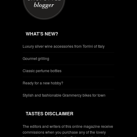
WHAT’S NEW?
Luxury silver wine accessories from Torrini of Italy
Gourmet grilling
Classic perfume bottles
Ready for a new hobby?
Stylish and fashionable Grammercy bikes for town
TASTES DISCLAIMER
The editors and writers of this online magazine receive
commissions when you purchase any of the lovely