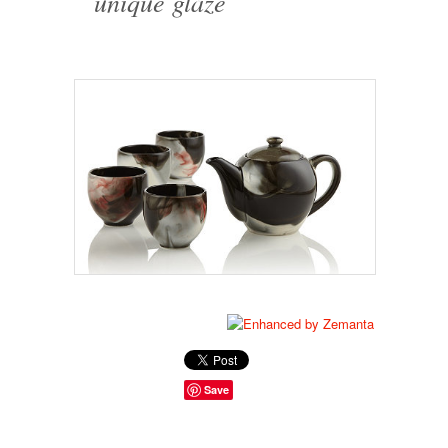
unique glaze
Save