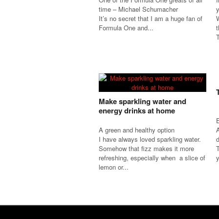
time – Michael Schumacher
It’s no secret that I am a huge fan of
W
Formula One and...
t
T
Make sparkling water and
energy drinks at home
A green and healthy option
I have always loved sparkling water.
d
Somehow that fizz makes it more
refreshing, especially when a slice of
y
lemon or...