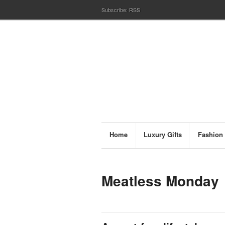
Subscribe:
RSS
Home
Luxury Gifts
Fashion
Meatless Monday