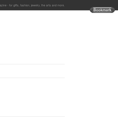
ine - for gifts, fashion, jewelry, the arts and more.