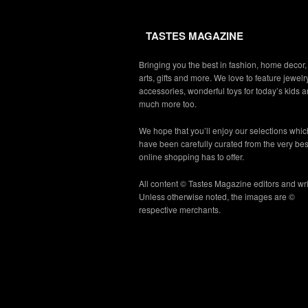
TASTES MAGAZINE
Bringing you the best in fashion, home decor,
arts, gifts and more. We love to feature jewelry
accessories, wonderful toys for today’s kids 
much more too.
We hope that you’ll enjoy our selections whic
have been carefully curated from the very bes
online shopping has to offer.
All content © Tastes Magazine editors and wri
Unless otherwise noted, the images are ©
respective merchants.