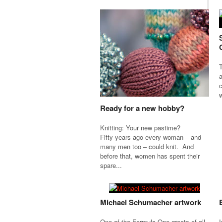
T
a
c
w
Ready for a new hobby?
Knitting: Your new pastime?
Fifty years ago every woman – and
many men too – could knit. And
before that, women has spent their
spare...
Michael Schumacher artwork
One of the Formula One greats of all
I