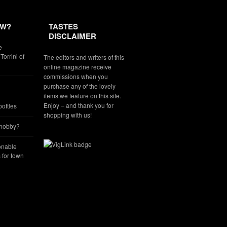
EW?
TASTES
DISCLAIMER
e
Torrini of
The editors and writers of this
online magazine receive
commissions when you
purchase any of the lovely
items we feature on this site.
Enjoy – and thank you for
ottles
shopping with us!
 hobby?
onable
for town