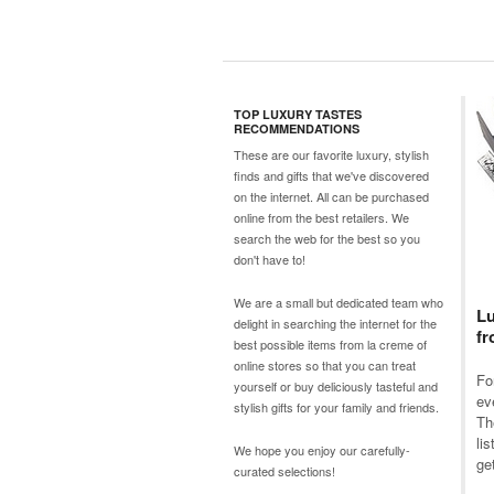
TOP LUXURY TASTES
RECOMMENDATIONS
These are our favorite luxury, stylish
finds and gifts that we've discovered
on the internet. All can be purchased
online from the best retailers. We
search the web for the best so you
don't have to!
We are a small but dedicated team who
Lu
delight in searching the internet for the
fr
best possible items from
la creme
of
online stores so that you can treat
Fo
yourself or buy deliciously tasteful and
ev
stylish gifts for your family and friends.
Th
li
We hope you enjoy our carefully-
get
curated selections!