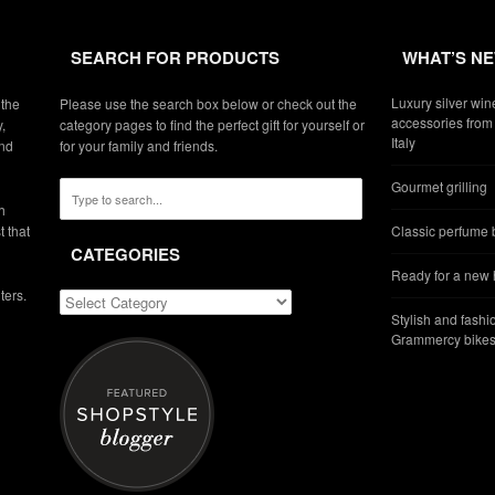
SEARCH FOR PRODUCTS
WHAT’S N
Luxury silver win
 the
Please use the search box below or check out the
accessories from 
,
category pages to find the perfect gift for yourself or
Italy
and
for your family and friends.
Gourmet grilling
h
t that
Classic perfume b
CATEGORIES
Ready for a new
ters.
Stylish and fashi
Grammercy bikes 