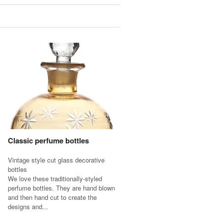
Classic perfume bottles
Vintage style cut glass decorative
bottles
We love these traditionally-styled
perfume bottles. They are hand blown
and then hand cut to create the
designs and...