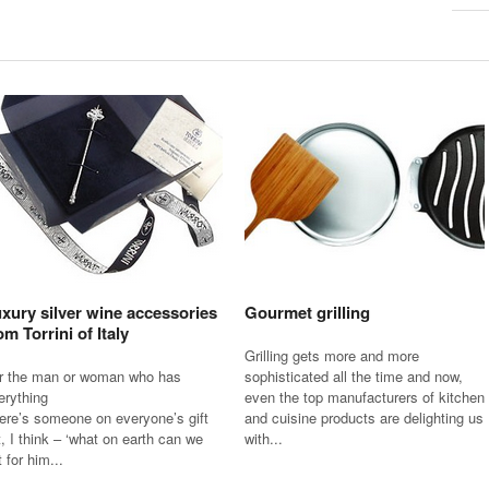
xury silver wine accessories
Gourmet grilling
om Torrini of Italy
Grilling gets more and more
r the man or woman who has
sophisticated all the time and now,
erything
even the top manufacturers of kitchen
ere’s someone on everyone’s gift
and cuisine products are delighting us
st, I think – ‘what on earth can we
with...
 for him...