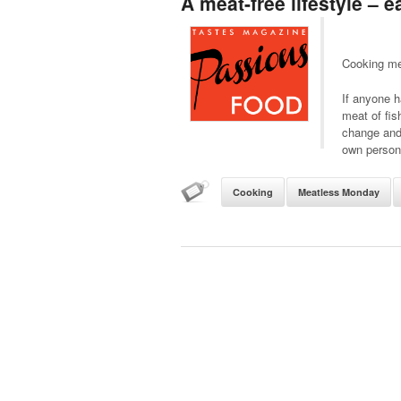
A meat-free lifestyle – 
Cooking me
If anyone h
meat of fis
change and 
own persona
Cooking
Meatless Monday