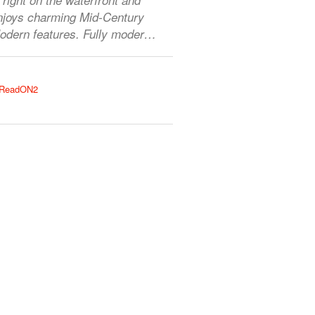
njoys charming Mid-Century
odern features. Fully moder…