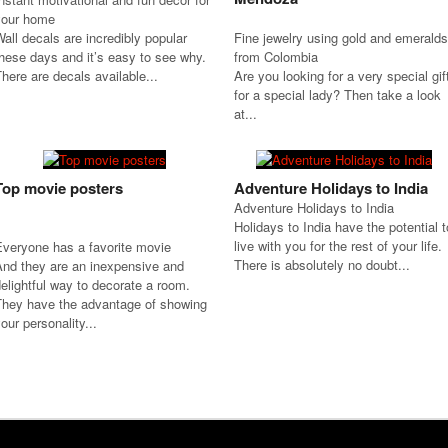
your home
all decals are incredibly popular
Fine jewelry using gold and emeralds
hese days and it’s easy to see why.
from Colombia
here are decals available...
Are you looking for a very special gif
for a special lady? Then take a look
at...
Top movie posters
Adventure Holidays to India
Adventure Holidays to India
Holidays to India have the potential t
live with you for the rest of your life.
Everyone has a favorite movie
There is absolutely no doubt...
And they are an inexpensive and
elightful way to decorate a room.
They have the advantage of showing
our personality...