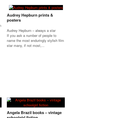
Audrey Hepburn prints &
posters
m
Audrey Hepburn – always a star
If you ask a number of people to
name the most enduringly stylish film
star many, if not most,...
Angela Brazil books – vintage
schoolgirl fiction