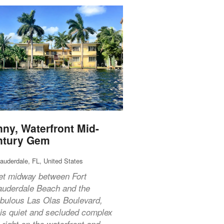
ny, Waterfront Mid-
ntury Gem
Lauderdale, FL, United States
et midway between Fort
auderdale Beach and the
abulous Las Olas Boulevard,
his quiet and secluded complex
s right on the waterfront and