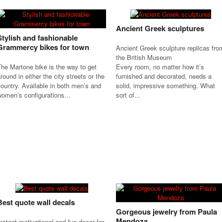
Ancient Greek sculptures
Stylish and fashionable
Grammercy bikes for town
Ancient Greek sculpture replicas fro
the British Museum
he Martone bike is the way to get
Every room, no matter how it’s
round in either the city streets or the
furnished and decorated, needs a
ountry. Available in both men’s and
solid, impressive something. What
omen’s configurations...
sort of...
Best quote wall decals
Gorgeous jewelry from Paula
Mendoza
nstant motivational and fun decor for