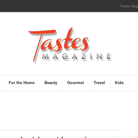
Tastes Magaz
For the Home
Beauty
Gourmet
Travel
Kids