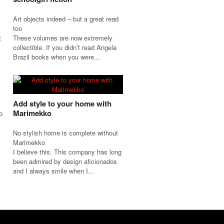
Art objects indeed – but a great read
too
t
These volumes are now extremely
collectible. If you didn’t read Angela
Brazil books when you were...
Add style to your home with
Marimekko
o
No stylish home is complete without
Marimekko
I believe this. This company has long
been admired by design aficionados
and I always smile when I...