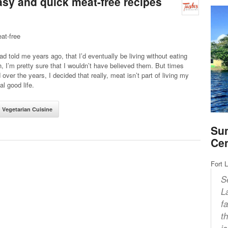
easy and quick meat-free recipes
at-free
ad told me years ago, that I’d eventually be living without eating
h, I’m pretty sure that I wouldn’t have believed them. But times
over the years, I decided that really, meat isn’t part of living my
l good life.
Vegetarian Cuisine
Sun
Ce
Fort 
S
L
f
t
i