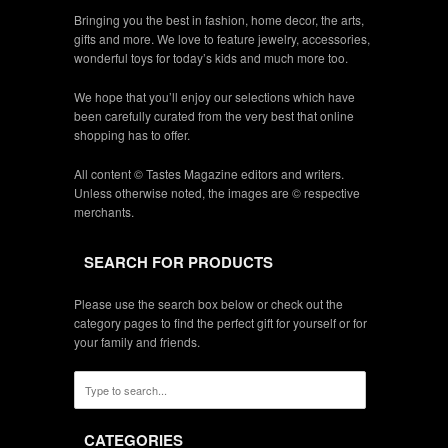
Bringing you the best in fashion, home decor, the arts,
gifts and more. We love to feature jewelry, accessories,
wonderful toys for today’s kids and much more too.
We hope that you’ll enjoy our selections which have
been carefully curated from the very best that online
shopping has to offer.
All content © Tastes Magazine editors and writers.
Unless otherwise noted, the images are © respective
merchants.
SEARCH FOR PRODUCTS
Please use the search box below or check out the
category pages to find the perfect gift for yourself or for
your family and friends.
CATEGORIES