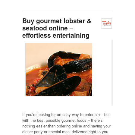
Buy gourmet lobster &
seafood online –
effortless entertaining
If you’re looking for an easy way to entertain – but
with the best possible gourmet foods – there’s
nothing easier than ordering online and having your
dinner party or special meal delivered right to you