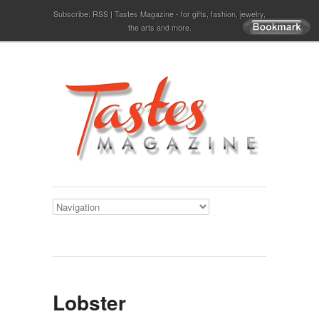
Subscribe:
RSS
Tastes Magazine - for gifts, fashion, jewelry,
the arts and more.
Lobster