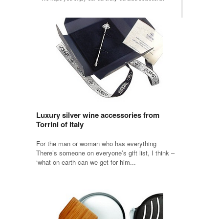
Luxury silver wine accessories from
Torrini of Italy
For the man or woman who has everything
There’s someone on everyone’s gift list, I think –
‘what on earth can we get for him...