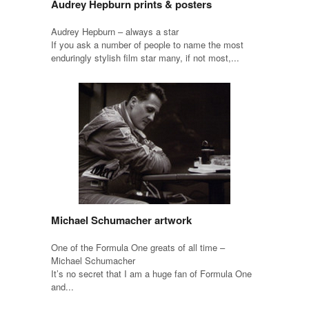
Audrey Hepburn prints & posters
Audrey Hepburn – always a star
If you ask a number of people to name the most
enduringly stylish film star many, if not most,...
Michael Schumacher artwork
One of the Formula One greats of all time –
Michael Schumacher
It’s no secret that I am a huge fan of Formula One
and...