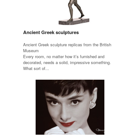
Ancient Greek sculptures
Ancient Greek sculpture replicas from the British
Museum
Every room, no matter how it’s furnished and
decorated, needs a solid, impressive something.
What sort of...