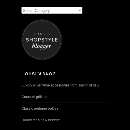
WHAT’S NEW?
Luxury silver wine accessories from Torrini of Italy
Gourmet grilling
Classic perfume bottles
Ready for a new hobby?