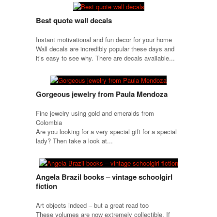
Best quote wall decals
Instant motivational and fun decor for your home
Wall decals are incredibly popular these days and
it’s easy to see why. There are decals available...
Gorgeous jewelry from Paula Mendoza
Fine jewelry using gold and emeralds from
Colombia
Are you looking for a very special gift for a special
lady? Then take a look at...
Angela Brazil books – vintage schoolgirl
fiction
Art objects indeed – but a great read too
These volumes are now extremely collectible. If