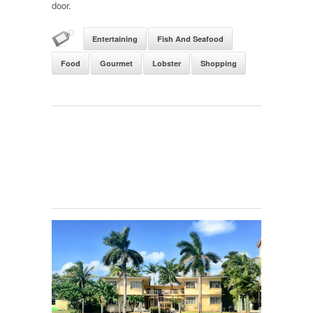
door.
Entertaining
Fish And Seafood
Food
Gourmet
Lobster
Shopping