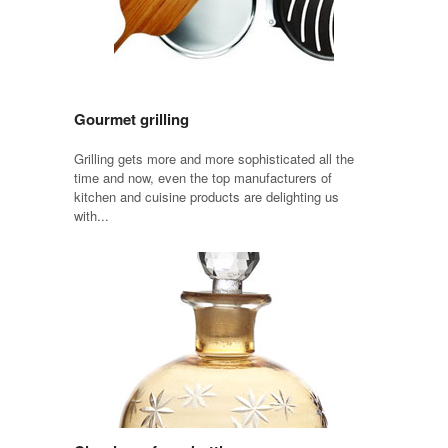
Gourmet grilling
Grilling gets more and more sophisticated all the
time and now, even the top manufacturers of
kitchen and cuisine products are delighting us
with...