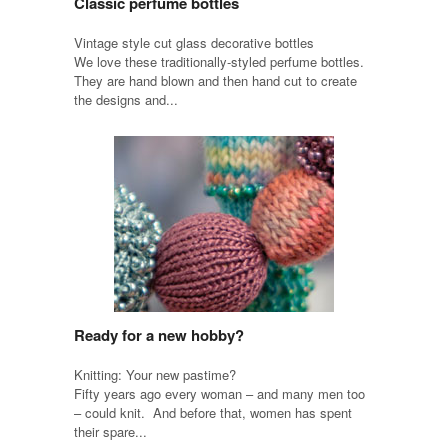
Classic perfume bottles
Vintage style cut glass decorative bottles
We love these traditionally-styled perfume bottles.
They are hand blown and then hand cut to create
the designs and...
Ready for a new hobby?
Knitting: Your new pastime?
Fifty years ago every woman – and many men too
– could knit. And before that, women has spent
their spare...