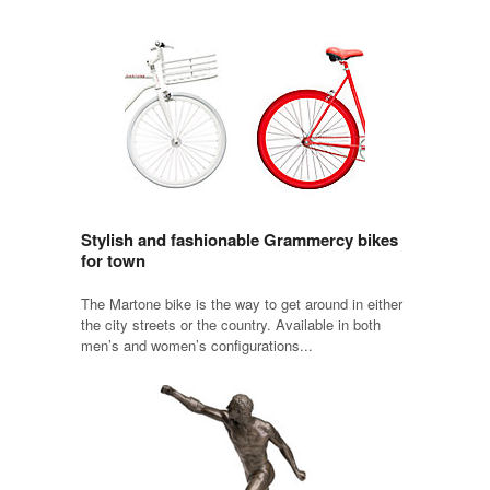
Stylish and fashionable Grammercy bikes
for town
The Martone bike is the way to get around in either
the city streets or the country. Available in both
men’s and women’s configurations...