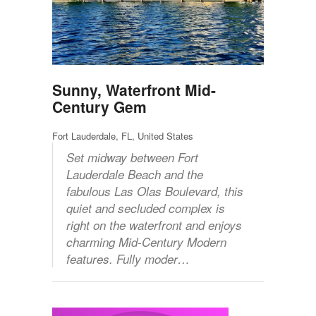
Sunny, Waterfront Mid-
Century Gem
Fort Lauderdale, FL, United States
Set midway between Fort
Lauderdale Beach and the
fabulous Las Olas Boulevard, this
quiet and secluded complex is
right on the waterfront and enjoys
charming Mid-Century Modern
features. Fully moder…