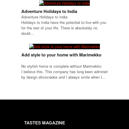
Adventure Holidays to India
Adventure Holidays to India
Holidays to India have the potential to live with you
for the rest of your life. There is absolutely no
doubt...
Add style to your home with Marimekko
No stylish home is complete without Marimekko
I believe this. This company has long been admired
by design aficionados and I always smile when I...
TASTES MAGAZINE