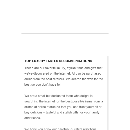
TOP LUXURY TASTES RECOMMENDATIONS
These are our favorite luxury, stylish finds and gifts that
we've discovered on the internet. All can be purchased
online from the best retailers. We search the web for the
best so you don't have to!
We are a small but dedicated team who delight in
searching the internet for the best possible items from
la
creme
of online stores so that you can treat yourself or
buy deliciously tasteful and stylish gifts for your family
and friends.
We hope you enjoy our carefully-curated selections!