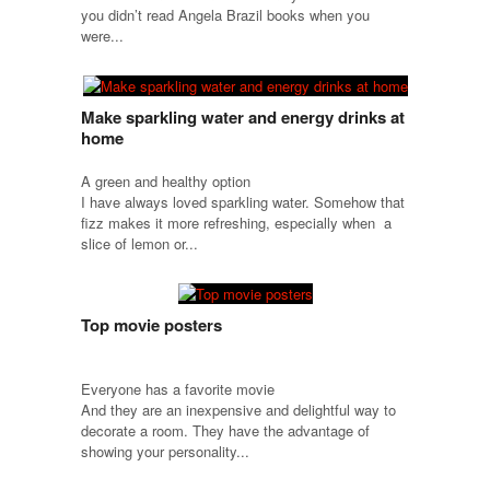
you didn’t read Angela Brazil books when you
were...
Make sparkling water and energy drinks at
home
A green and healthy option
I have always loved sparkling water. Somehow that
fizz makes it more refreshing, especially when a
slice of lemon or...
Top movie posters
Everyone has a favorite movie
And they are an inexpensive and delightful way to
decorate a room. They have the advantage of
showing your personality...