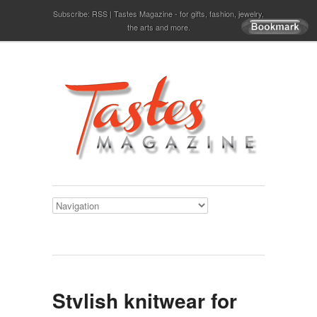
Subscribe:
RSS
Tastes Magazine - for gifts, fashion, jewelry,
the arts and more.
Stylish knitwear for