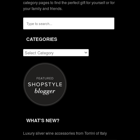
category pages to find the perfect gift for yourself or for
your family and friends.
CATEGORIES
WHAT’S NEW?
Luxury silver wine accessories from Torrini of Italy