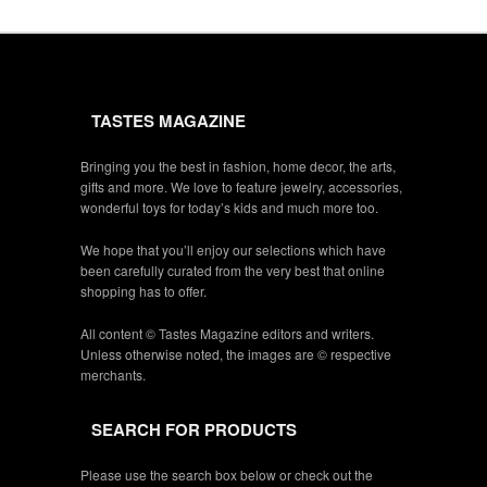
TASTES MAGAZINE
Bringing you the best in fashion, home decor, the arts,
gifts and more. We love to feature jewelry, accessories,
wonderful toys for today’s kids and much more too.
We hope that you’ll enjoy our selections which have
been carefully curated from the very best that online
shopping has to offer.
All content © Tastes Magazine editors and writers.
Unless otherwise noted, the images are © respective
merchants.
SEARCH FOR PRODUCTS
Please use the search box below or check out the