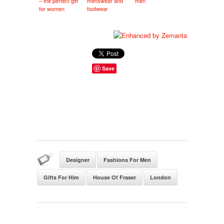
– the perfect gift
menswear and
men
for women
footwear
Save
Designer
Fashions For Men
Gifts For Him
House Of Fraser
London