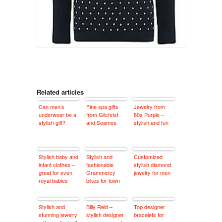
Related articles
Can men’s
Fine spa gifts
Jewelry from
underwear be a
from Gilchrist
80s Purple –
stylish gift?
and Soames
stylish and fun
Stylish baby and
Stylish and
Customized
infant clothes –
fashionable
stylish diamond
great for even
Grammercy
jewelry for men
royal babies
bikes for town
Stylish and
Billy Reid –
Top designer
stunning jewelry
stylish designer
bracelets for