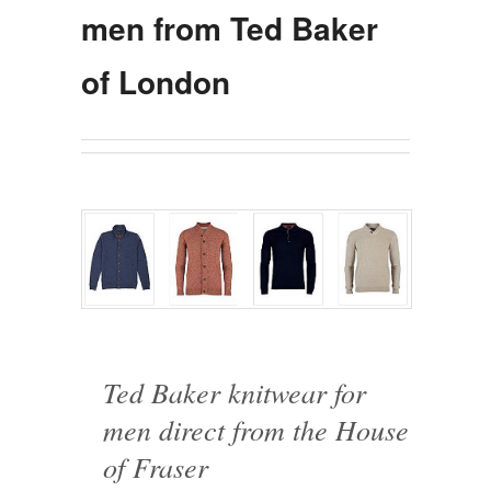
men from Ted Baker
of London
Ted Baker knitwear for
men direct from the House
of Fraser