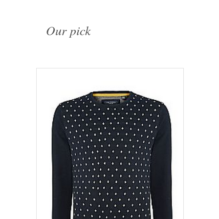
Our pick