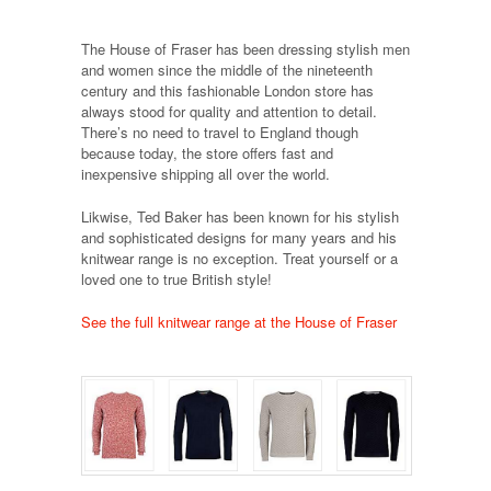
The House of Fraser has been dressing stylish men
and women since the middle of the nineteenth
century and this fashionable London store has
always stood for quality and attention to detail.
There’s no need to travel to England though
because today, the store offers fast and
inexpensive shipping all over the world.
Likwise, Ted Baker has been known for his stylish
and sophisticated designs for many years and his
knitwear range is no exception. Treat yourself or a
loved one to true British style!
See the full knitwear range at the House of Fraser