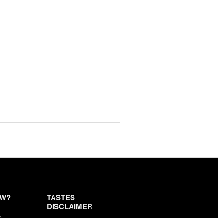
EW?
TASTES
DISCLAIMER
e