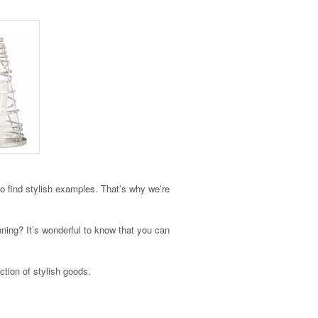
to find stylish examples. That’s why we’re
unning? It’s wonderful to know that you can
ction of stylish goods.