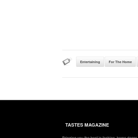
Entertaining
For The Home
TASTES MAGAZINE
Bringing you the best in fashion, home decor,