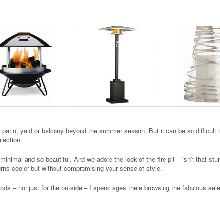
r patio, yard or balcony beyond the summer season. But it can be so difficult 
election.
inimal and so beautiful. And we adore the look of the fire pit – isn’t that st
urns cooler but without compromising your sense of style.
ds – not just for the outside – I spend ages there browsing the fabulous sele