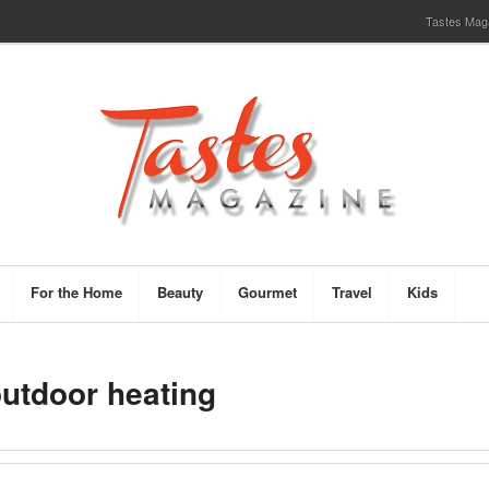
Tastes Magaz
For the Home
Beauty
Gourmet
Travel
Kids
outdoor heating