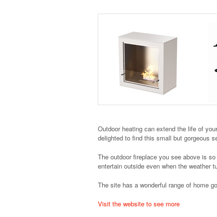
Outdoor heating can extend the life of you
delighted to find this small but gorgeous s
The outdoor fireplace you see above is so m
entertain outside even when the weather t
The site has a wonderful range of home goo
Visit the website to see more