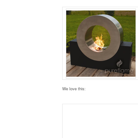
We love this: