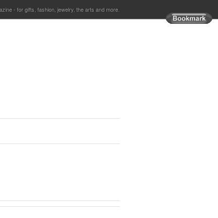
ine - for gifts, fashion, jewelry, the arts and more.