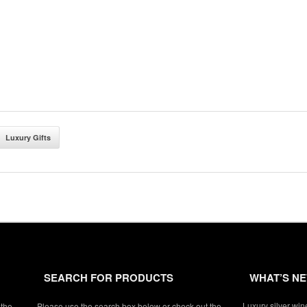
Luxury Gifts
SEARCH FOR PRODUCTS
WHAT’S N
Luxury silver win
 the
Please use the search box below or check out the