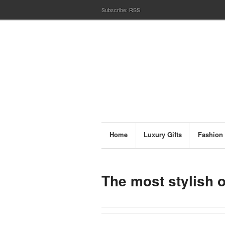
Subscribe:
RSS
Home
Luxury Gifts
Fashion
The most stylish 