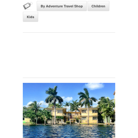
By Adventure Travel Shop
Children
Kids