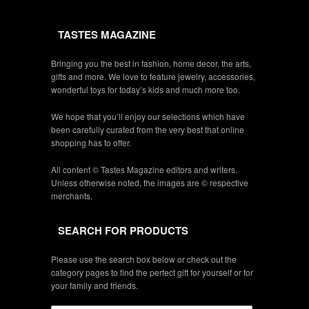
TASTES MAGAZINE
Bringing you the best in fashion, home decor, the arts,
gifts and more. We love to feature jewelry, accessories,
wonderful toys for today’s kids and much more too.
We hope that you’ll enjoy our selections which have
been carefully curated from the very best that online
shopping has to offer.
All content © Tastes Magazine editors and writers.
Unless otherwise noted, the images are © respective
merchants.
SEARCH FOR PRODUCTS
Please use the search box below or check out the
category pages to find the perfect gift for yourself or for
your family and friends.