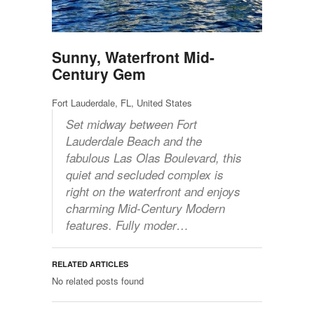
Sunny, Waterfront Mid-
Century Gem
Fort Lauderdale, FL, United States
Set midway between Fort
Lauderdale Beach and the
fabulous Las Olas Boulevard, this
quiet and secluded complex is
right on the waterfront and enjoys
charming Mid-Century Modern
features. Fully moder…
RELATED ARTICLES
No related posts found