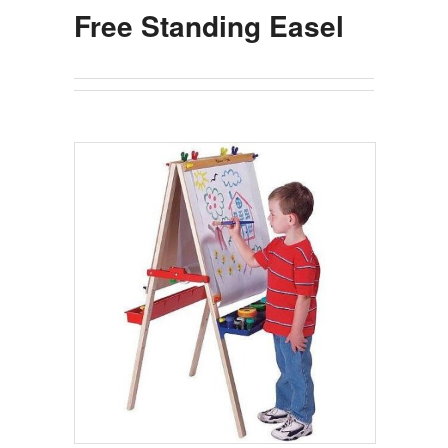
Free Standing Easel