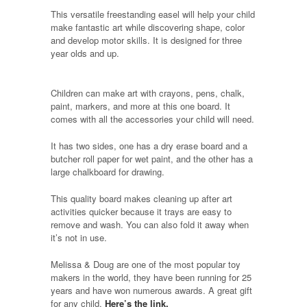
This versatile freestanding easel will help your child
make fantastic art while discovering shape, color
and develop motor skills. It is designed for three
year olds and up.
Children can make art with crayons, pens, chalk,
paint, markers, and more at this one board. It
comes with all the accessories your child will need.
It has two sides, one has a dry erase board and a
butcher roll paper for wet paint, and the other has a
large chalkboard for drawing.
This quality board makes cleaning up after art
activities quicker because it trays are easy to
remove and wash. You can also fold it away when
it’s not in use.
Melissa & Doug are one of the most popular toy
makers in the world, they have been running for 25
years and have won numerous awards. A great gift
for any child.
Here’s the link.