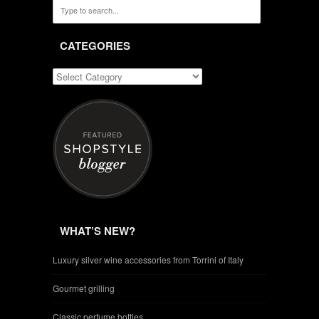
CATEGORIES
WHAT’S NEW?
Luxury silver wine accessories from Torrini of Italy
Gourmet grilling
Classic perfume bottles