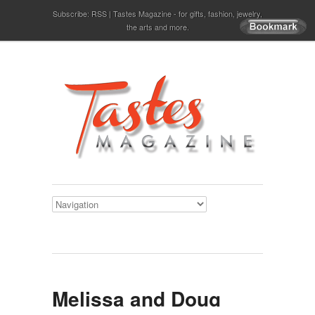
Subscribe:
RSS
Tastes Magazine - for gifts, fashion, jewelry,
the arts and more.
Melissa and Doug