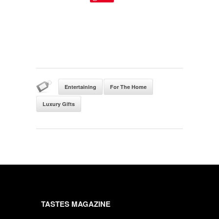
Entertaining
For The Home
Luxury Gifts
TASTES MAGAZINE