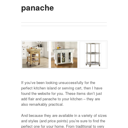
panache
If you’ve been looking unsuccessfully for the
perfect kitchen island or serving cart, then I have
found the website for you. These items don’t just
add flair and panache to your kitchen – they are
also remarkably practical.
And because they are available in a variety of sizes
and styles (and price points) you’re sure to find the
perfect one for your home. From traditional to very