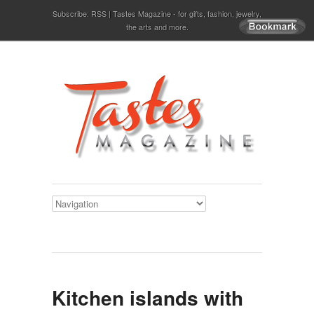
Subscribe:
RSS
Tastes Magazine - for gifts, fashion, jewelry,
the arts and more.
Kitchen islands with