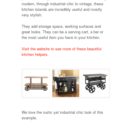
modern, through industrial chic to vintage, these
kitchen islands are incredibly useful and mostly
very stylish.
They add storage space, working surfaces and
great looks. They can be a serving cart, a bar or
the most useful item you have in your kitchen.
Visit the website to see more of these beautiful
kitchen helpers.
We love the rustic yet industrial chic look of this
example.