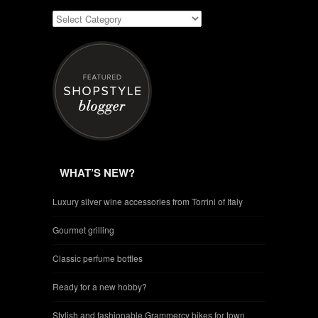
WHAT’S NEW?
Luxury silver wine accessories from Torrini of Italy
Gourmet grilling
Classic perfume bottles
Ready for a new hobby?
Stylish and fashionable Grammercy bikes for town