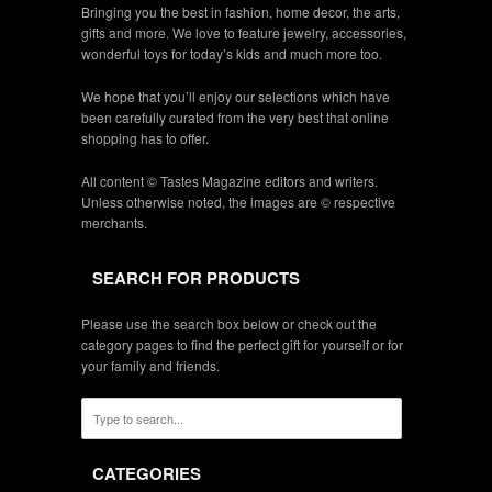
Bringing you the best in fashion, home decor, the arts,
gifts and more. We love to feature jewelry, accessories,
wonderful toys for today’s kids and much more too.
We hope that you’ll enjoy our selections which have
been carefully curated from the very best that online
shopping has to offer.
All content © Tastes Magazine editors and writers.
Unless otherwise noted, the images are © respective
merchants.
SEARCH FOR PRODUCTS
Please use the search box below or check out the
category pages to find the perfect gift for yourself or for
your family and friends.
CATEGORIES