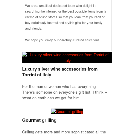
We are a small but dedicated team who delight in
searching the internet for the best possible items from
la
creme
of online stores so that you can treat yourself or
buy deliciously tasteful and stylish gifts for your family
and friends.
We hope you enjoy our carefully-curated selections!
Luxury silver wine accessories from
Torrini of Italy
For the man or woman who has everything
There’s someone on everyone’s gift list, I think –
‘what on earth can we get for him...
Gourmet grilling
Grilling gets more and more sophisticated all the