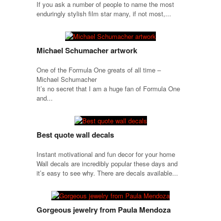
If you ask a number of people to name the most
enduringly stylish film star many, if not most,...
Michael Schumacher artwork
One of the Formula One greats of all time –
Michael Schumacher
It’s no secret that I am a huge fan of Formula One
and...
Best quote wall decals
Instant motivational and fun decor for your home
Wall decals are incredibly popular these days and
it’s easy to see why. There are decals available...
Gorgeous jewelry from Paula Mendoza