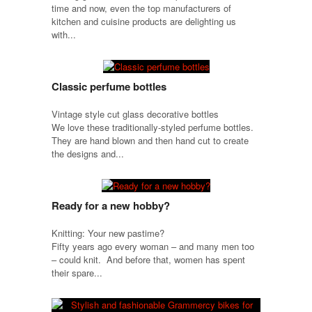
time and now, even the top manufacturers of
kitchen and cuisine products are delighting us
with...
Classic perfume bottles
Vintage style cut glass decorative bottles
We love these traditionally-styled perfume bottles.
They are hand blown and then hand cut to create
the designs and...
Ready for a new hobby?
Knitting: Your new pastime?
Fifty years ago every woman – and many men too
– could knit. And before that, women has spent
their spare...