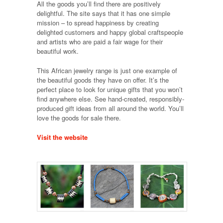
All the goods you’ll find there are positively
delightful. The site says that it has one simple
mission – to spread happiness by creating
delighted customers and happy global craftspeople
and artists who are paid a fair wage for their
beautiful work.
This African jewelry range is just one example of
the beautiful goods they have on offer. It’s the
perfect place to look for unique gifts that you won’t
find anywhere else. See hand-created, responsibly-
produced gift ideas from all around the world. You’ll
love the goods for sale there.
Visit the website