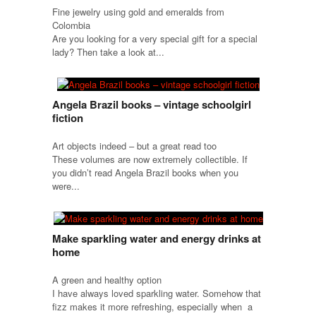
Fine jewelry using gold and emeralds from
Colombia
Are you looking for a very special gift for a special
lady? Then take a look at...
Angela Brazil books – vintage schoolgirl
fiction
Art objects indeed – but a great read too
These volumes are now extremely collectible. If
you didn’t read Angela Brazil books when you
were...
Make sparkling water and energy drinks at
home
A green and healthy option
I have always loved sparkling water. Somehow that
fizz makes it more refreshing, especially when a