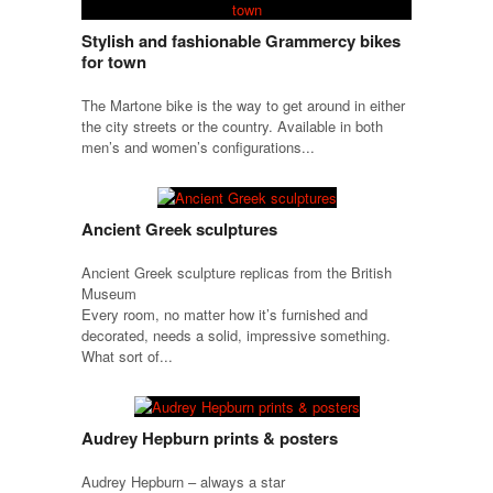
Stylish and fashionable Grammercy bikes
for town
The Martone bike is the way to get around in either
the city streets or the country. Available in both
men’s and women’s configurations...
Ancient Greek sculptures
Ancient Greek sculpture replicas from the British
Museum
Every room, no matter how it’s furnished and
decorated, needs a solid, impressive something.
What sort of...
Audrey Hepburn prints & posters
Audrey Hepburn – always a star