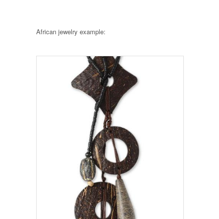
African jewelry example: