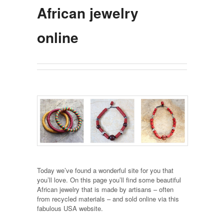
African jewelry
online
Today we’ve found a wonderful site for you that
you’ll love. On this page you’ll find some beautiful
African jewelry that is made by artisans – often
from recycled materials – and sold online via this
fabulous USA website.