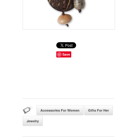
Save
Accessories For Women
Gifts For Her
Jewelry