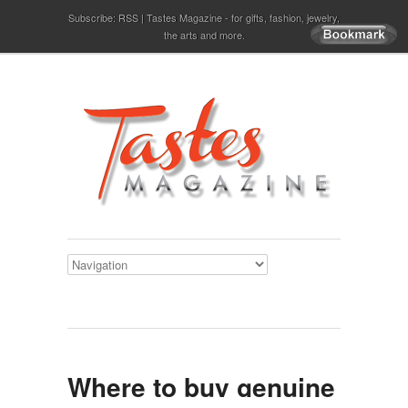
Subscribe:
RSS
Tastes Magazine - for gifts, fashion, jewelry,
the arts and more.
Where to buy genuine