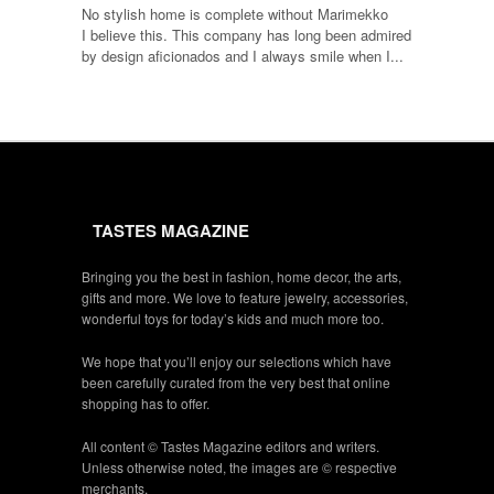
No stylish home is complete without Marimekko
I believe this. This company has long been admired
by design aficionados and I always smile when I...
TASTES MAGAZINE
Bringing you the best in fashion, home decor, the arts,
gifts and more. We love to feature jewelry, accessories,
wonderful toys for today’s kids and much more too.
We hope that you’ll enjoy our selections which have
been carefully curated from the very best that online
shopping has to offer.
All content © Tastes Magazine editors and writers.
Unless otherwise noted, the images are © respective
merchants.