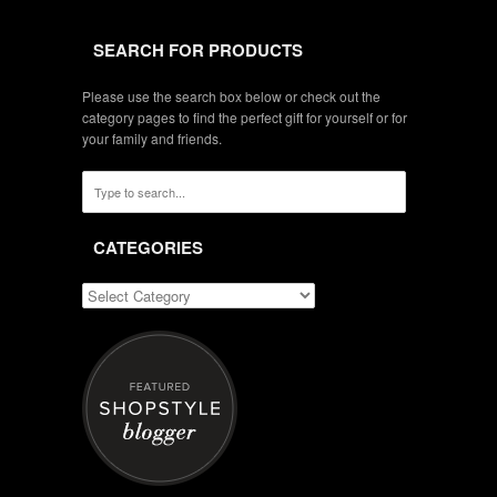
SEARCH FOR PRODUCTS
Please use the search box below or check out the
category pages to find the perfect gift for yourself or for
your family and friends.
CATEGORIES