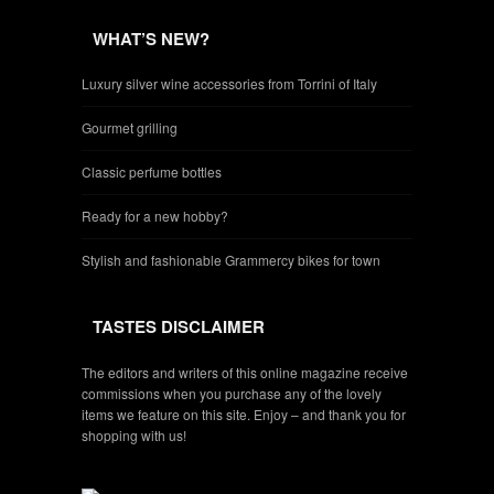
WHAT’S NEW?
Luxury silver wine accessories from Torrini of Italy
Gourmet grilling
Classic perfume bottles
Ready for a new hobby?
Stylish and fashionable Grammercy bikes for town
TASTES DISCLAIMER
The editors and writers of this online magazine receive
commissions when you purchase any of the lovely
items we feature on this site. Enjoy – and thank you for
shopping with us!