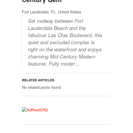
Fort Lauderdale, FL, United States
Set midway between Fort
Lauderdale Beach and the
fabulous Las Olas Boulevard, this
quiet and secluded complex is
right on the waterfront and enjoys
charming Mid-Century Modern
features. Fully moder…
RELATED ARTICLES
No related posts found