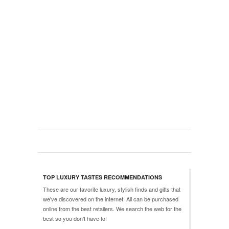
TOP LUXURY TASTES RECOMMENDATIONS
These are our favorite luxury, stylish finds and gifts that
we've discovered on the internet. All can be purchased
online from the best retailers. We search the web for the
best so you don't have to!