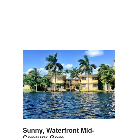
Sunny, Waterfront Mid-
Century Gem