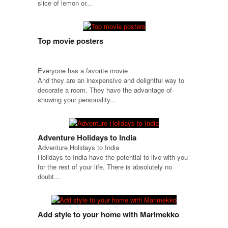
slice of lemon or...
Top movie posters
Everyone has a favorite movie
And they are an inexpensive and delightful way to
decorate a room. They have the advantage of
showing your personality...
Adventure Holidays to India
Adventure Holidays to India
Holidays to India have the potential to live with you
for the rest of your life. There is absolutely no
doubt...
Add style to your home with Marimekko