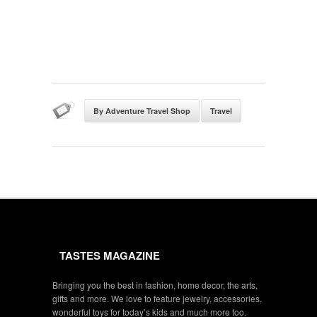
By Adventure Travel Shop
Travel
TASTES MAGAZINE
Bringing you the best in fashion, home decor, the arts,
gifts and more. We love to feature jewelry, accessories,
wonderful toys for today’s kids and much more too.