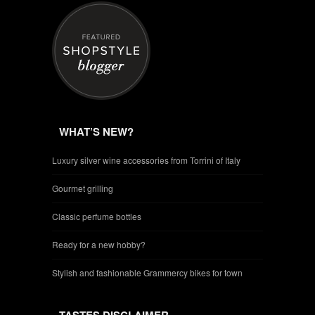
WHAT’S NEW?
Luxury silver wine accessories from Torrini of Italy
Gourmet grilling
Classic perfume bottles
Ready for a new hobby?
Stylish and fashionable Grammercy bikes for town