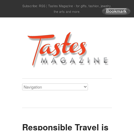
Subscribe:
RSS
Tastes Magazine - for gifts, fashion, jewelry,
the arts and more.
Responsible Travel is