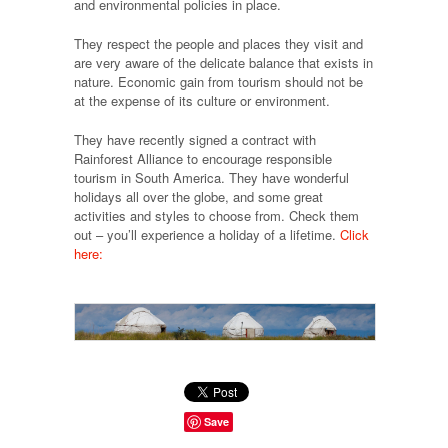
and environmental policies in place.
They respect the people and places they visit and
are very aware of the delicate balance that exists in
nature. Economic gain from tourism should not be
at the expense of its culture or environment.
They have recently signed a contract with
Rainforest Alliance to encourage responsible
tourism in South America. They have wonderful
holidays all over the globe, and some great
activities and styles to choose from. Check them
out – you’ll experience a holiday of a lifetime.
Click
here:
Save