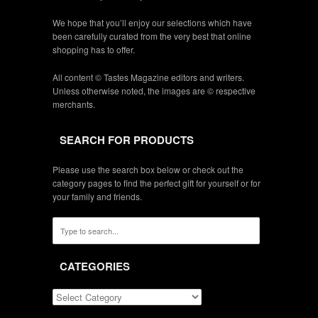
We hope that you’ll enjoy our selections which have
been carefully curated from the very best that online
shopping has to offer.
All content © Tastes Magazine editors and writers.
Unless otherwise noted, the images are © respective
merchants.
SEARCH FOR PRODUCTS
Please use the search box below or check out the
category pages to find the perfect gift for yourself or for
your family and friends.
CATEGORIES