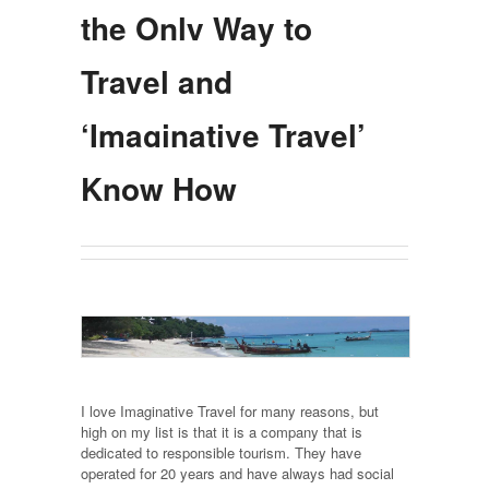
the Only Way to
Travel and
‘Imaginative Travel’
Know How
I love Imaginative Travel for many reasons, but
high on my list is that it is a company that is
dedicated to responsible tourism. They have
operated for 20 years and have always had social