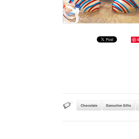
Chocolate
Executive Gifts