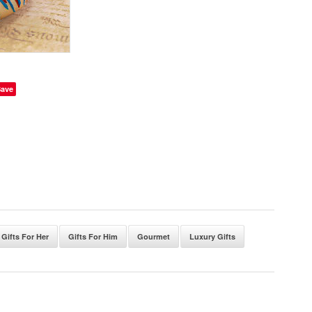
Save
Gifts For Her
Gifts For Him
Gourmet
Luxury Gifts