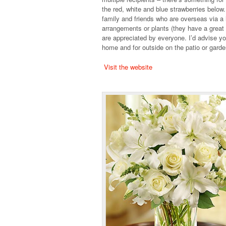
the red, white and blue strawberries below.
family and friends who are overseas via a hu
arrangements or plants (they have a great s
are appreciated by everyone. I’d advise you
home and for outside on the patio or garden
Visit the website