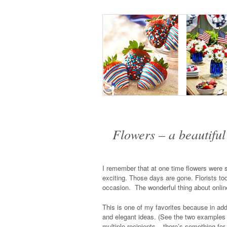
Flowers – a beautiful 
I remember that at one time flowers were se
exciting. Those days are gone. Florists tod
occasion. The wonderful thing about online
This is one of my favorites because in addit
and elegant ideas. (See the two examples be
multiple recipients – there’s something for