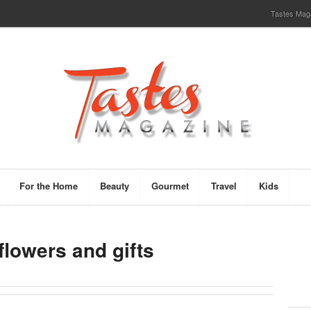
Tastes Magaz
For the Home
Beauty
Gourmet
Travel
Kids
flowers and gifts