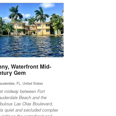
ny, Waterfront Mid-
ntury Gem
Lauderdale, FL, United States
et midway between Fort
auderdale Beach and the
abulous Las Olas Boulevard,
his quiet and secluded complex
s right on the waterfront and