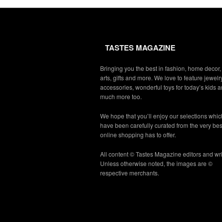
TASTES MAGAZINE
Bringing you the best in fashion, home decor,
arts, gifts and more. We love to feature jewelry
accessories, wonderful toys for today’s kids 
much more too.
We hope that you’ll enjoy our selections whic
have been carefully curated from the very bes
online shopping has to offer.
All content © Tastes Magazine editors and wri
Unless otherwise noted, the images are ©
respective merchants.