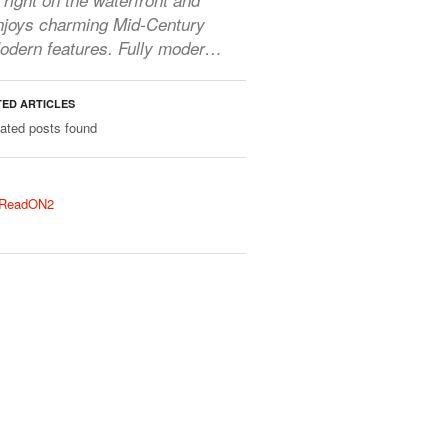
njoys charming Mid-Century
odern features. Fully moder…
TED ARTICLES
lated posts found