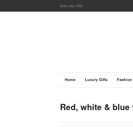
Subscribe:
RSS
Home
Luxury Gifts
Fashion
Red, white & blue 