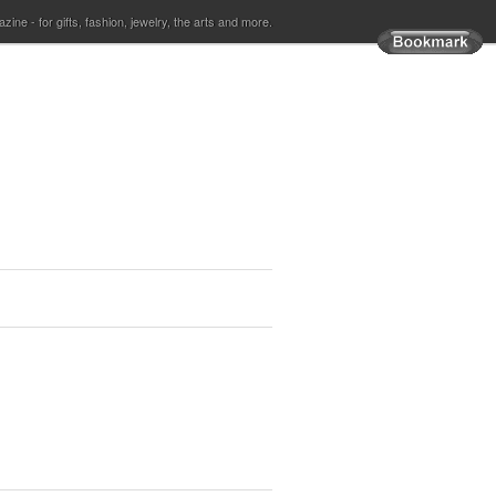
ine - for gifts, fashion, jewelry, the arts and more.