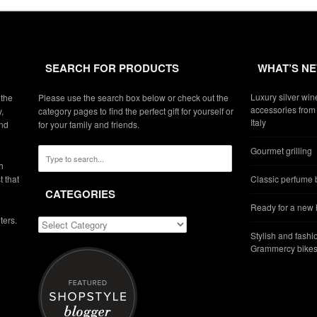
SEARCH FOR PRODUCTS
WHAT’S N
Luxury silver win
 the
Please use the search box below or check out the
accessories from 
,
category pages to find the perfect gift for yourself or
Italy
and
for your family and friends.
Gourmet grilling
h
t that
Classic perfume b
CATEGORIES
Ready for a new
ters.
Stylish and fashi
Grammercy bikes 