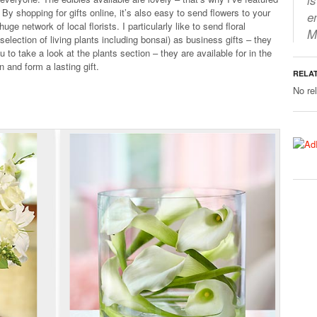
 By shopping for gifts online, it’s also easy to send flowers to your
e
ge network of local florists. I particularly like to send floral
M
election of living plants including bonsai) as business gifts – they
 to take a look at the plants section – they are available for in the
 and form a lasting gift.
RELA
No re