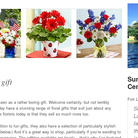
Sun
gift
Ce
Fort 
en as a rather boring gift. Welcome certainly, but not terribly
S
ay have a stunning range of floral gifts that suit just about any
 florists today is that they sell so much more too.
L
f
ion to fun gifts, they also have a selection of particularly stylish
t
low.) And it’s a great way to shop, particularly if you’re sending to
i
 everyone. The edibles available are lovely – that’s why I’ve featured