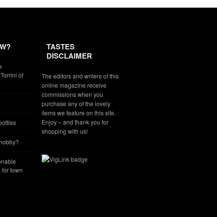
EW?
TASTES
DISCLAIMER
e
Torrini of
The editors and writers of this
online magazine receive
commissions when you
purchase any of the lovely
items we feature on this site.
Enjoy – and thank you for
ottles
shopping with us!
 hobby?
onable
for town