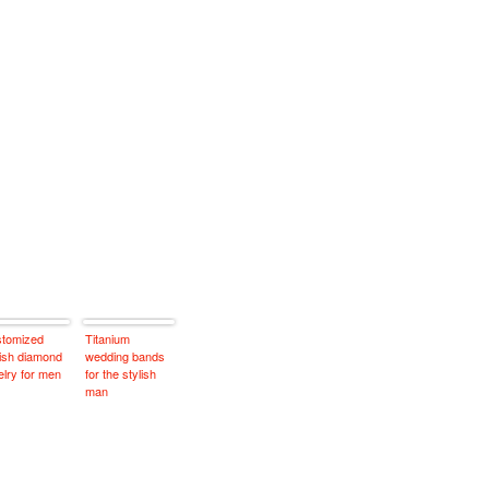
tomized
Titanium
lish diamond
wedding bands
elry for men
for the stylish
man