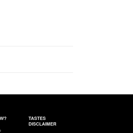
EW?
TASTES
DISCLAIMER
e