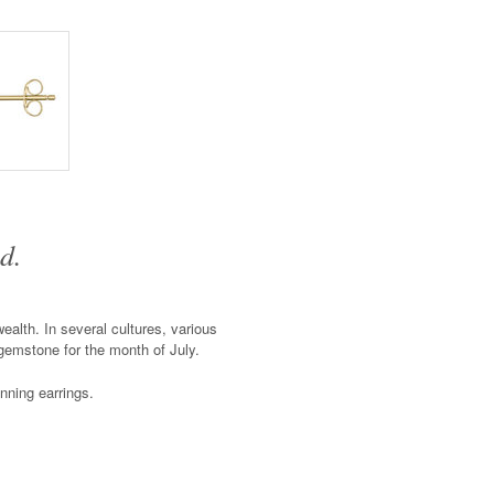
d.
alth. In several cultures, various
 gemstone for the month of July.
unning earrings.