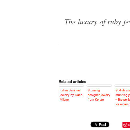
The luxury of ruby j
Related articles
Italian designer
Stunning
Stylish an
jewelry by Daco
designer jewelry
stunning j
Milano
from Kenzo
– the perfe
for wome