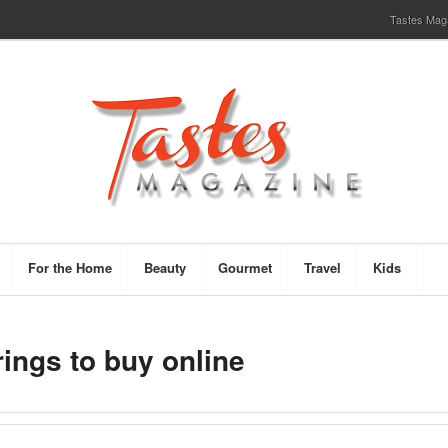
Tastes Magaz
For the Home
Beauty
Gourmet
Travel
Kids
rings to buy online