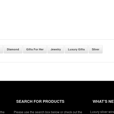
Diamond
Gifts For Her
Jewelry
Luxury Gifts
Silver
SEARCH FOR PRODUCTS
WHAT’S N
Luxury silver win
 the
Please use the search box below or check out the