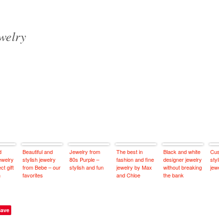
ewelry
d
Beautiful and
Jewelry from
The best in
Black and white
Cus
ewelry
stylish jewelry
80s Purple –
fashion and fine
designer jewelry
sty
ct gift
from Bebe – our
stylish and fun
jewelry by Max
without breaking
jew
n
favorites
and Chloe
the bank
Save