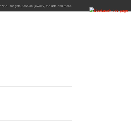
ine - for gifts, fashion, jewelry, the arts and more.