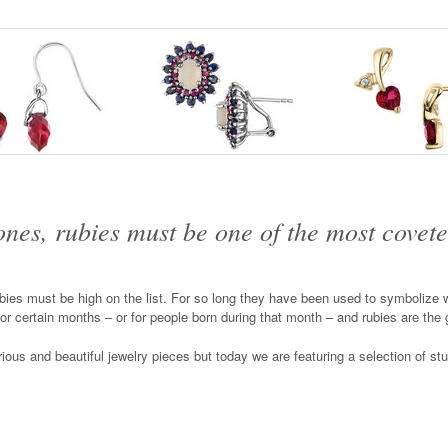
tones, rubies must be one of the most covete
ies must be high on the list. For so long they have been used to symbolize we
for certain months – or for people born during that month – and rubies are the
urious and beautiful jewelry pieces but today we are featuring a selection of st