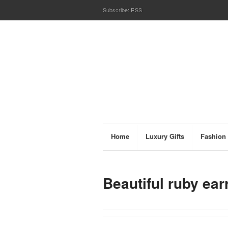
Subscribe:
RSS
Home
Luxury Gifts
Fashion
Beautiful ruby ear