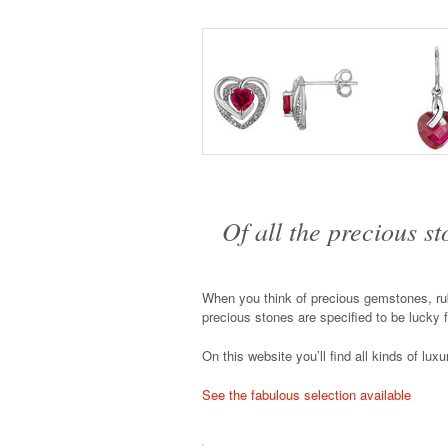
Of all the precious s
When you think of precious gemstones, rub
precious stones are specified to be lucky 
On this website you’ll find all kinds of lux
See the fabulous selection available