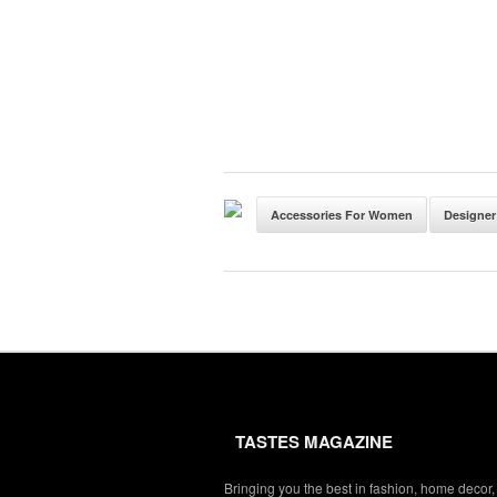
Accessories For Women
Designer
TASTES MAGAZINE
Bringing you the best in fashion, home decor,