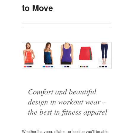
to Move
Comfort and beautiful
design in workout wear –
the best in fitness apparel
Whether it’s yoga, pilates, or jogging you’ll be able