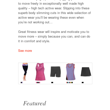
to move freely in exceptionally well made high
quality – high tech active wear. Slipping into these
superb body slimming cuts in this wide selection of
active wear you’ll be wearing these even when
you’re not working out…
Great fitness wear will inspire and motivate you to
move more – simply because you can, and can do
it in comfort and style.
See more
Featured