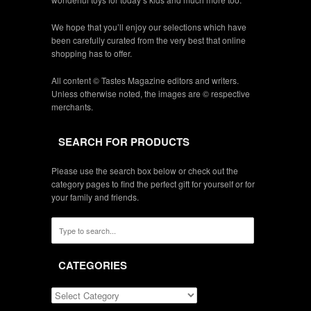
We hope that you’ll enjoy our selections which have
been carefully curated from the very best that online
shopping has to offer.
All content © Tastes Magazine editors and writers.
Unless otherwise noted, the images are © respective
merchants.
SEARCH FOR PRODUCTS
Please use the search box below or check out the
category pages to find the perfect gift for yourself or for
your family and friends.
CATEGORIES