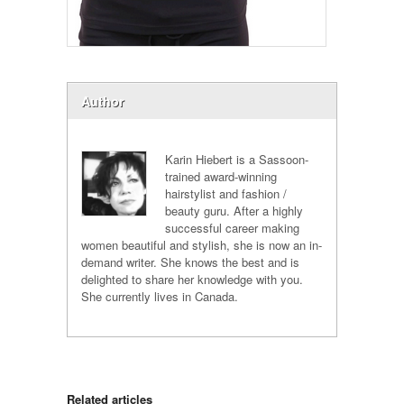
Author
Karin Hiebert is a Sassoon-
trained award-winning
hairstylist and fashion /
beauty guru. After a highly
successful career making
women beautiful and stylish, she is now an in-
demand writer. She knows the best and is
delighted to share her knowledge with you.
She currently lives in Canada.
Related articles