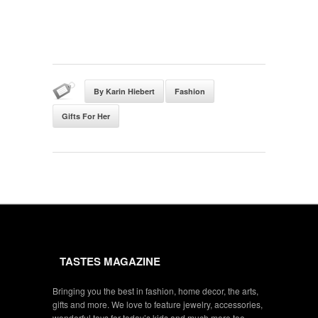
By Karin Hiebert
Fashion
Gifts For Her
TASTES MAGAZINE
Bringing you the best in fashion, home decor, the arts,
gifts and more. We love to feature jewelry, accessories,
wonderful toys for today’s kids and much more too.