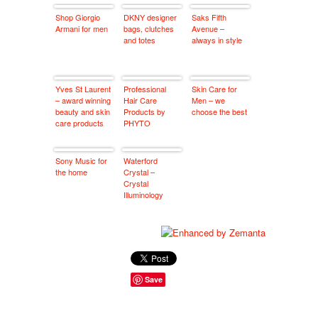
Shop Giorgio
DKNY designer
Saks Fifth
Armani for men
bags, clutches
Avenue –
and totes
always in style
Yves St Laurent
Professional
Skin Care for
– award winning
Hair Care
Men – we
beauty and skin
Products by
choose the best
care products
PHYTO
Sony Music for
Waterford
the home
Crystal –
Crystal
Illuminology
Save