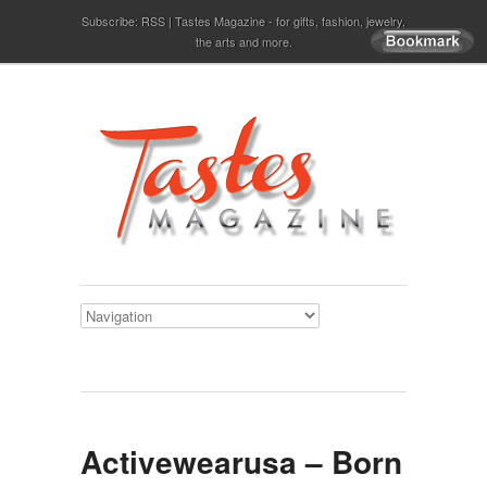
Subscribe:
RSS
Tastes Magazine - for gifts, fashion, jewelry,
the arts and more.
Activewearusa – Born