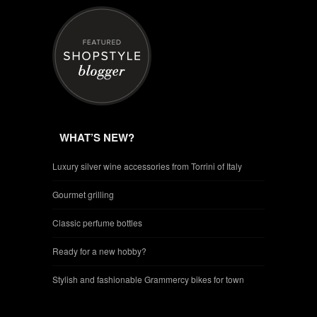
WHAT’S NEW?
Luxury silver wine accessories from Torrini of Italy
Gourmet grilling
Classic perfume bottles
Ready for a new hobby?
Stylish and fashionable Grammercy bikes for town