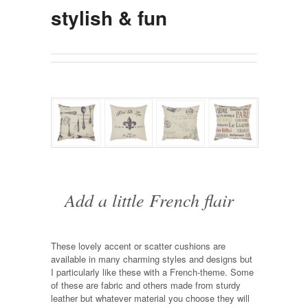
stylish & fun
Add a little French flair
These lovely accent or scatter cushions are
available in many charming styles and designs but
I particularly like these with a French-theme. Some
of these are fabric and others made from sturdy
leather but whatever material you choose they will