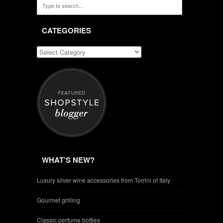
CATEGORIES
WHAT’S NEW?
Luxury silver wine accessories from Torrini of Italy
Gourmet grilling
Classic perfume bottles