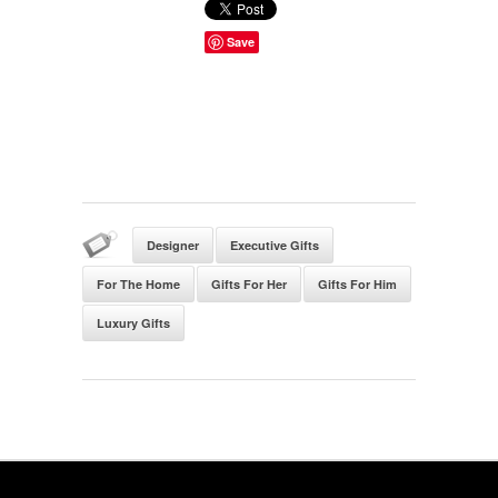
Save
Designer
Executive Gifts
For The Home
Gifts For Her
Gifts For Him
Luxury Gifts