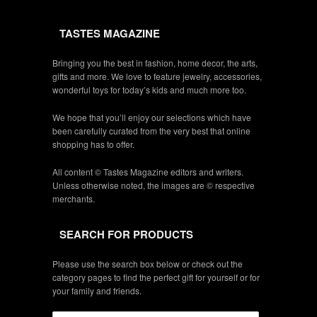
TASTES MAGAZINE
Bringing you the best in fashion, home decor, the arts,
gifts and more. We love to feature jewelry, accessories,
wonderful toys for today’s kids and much more too.
We hope that you’ll enjoy our selections which have
been carefully curated from the very best that online
shopping has to offer.
All content © Tastes Magazine editors and writers.
Unless otherwise noted, the images are © respective
merchants.
SEARCH FOR PRODUCTS
Please use the search box below or check out the
category pages to find the perfect gift for yourself or for
your family and friends.