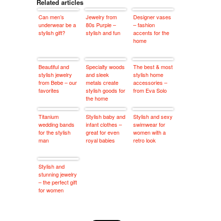
Related articles
Can men’s
Jewelry from
Designer vases
underwear be a
80s Purple –
– fashion
stylish gift?
stylish and fun
accents for the
home
Beautiful and
Specialty woods
The best & most
stylish jewelry
and sleek
stylish home
from Bebe – our
metals create
accessories –
favorites
stylish goods for
from Eva Solo
the home
Titanium
Stylish baby and
Stylish and sexy
wedding bands
infant clothes –
swimwear for
for the stylish
great for even
women with a
man
royal babies
retro look
Stylish and
stunning jewelry
– the perfect gift
for women