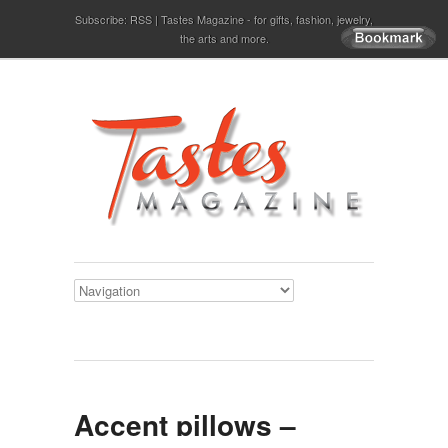
Subscribe:
RSS
Tastes Magazine - for gifts, fashion, jewelry,
the arts and more.
Accent pillows –