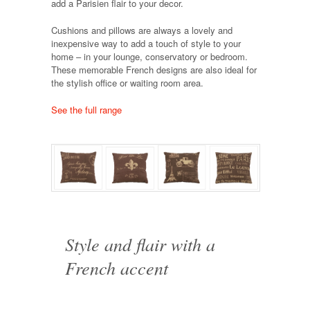
add a Parisien flair to your decor.
Cushions and pillows are always a lovely and
inexpensive way to add a touch of style to your
home – in your lounge, conservatory or bedroom.
These memorable French designs are also ideal for
the stylish office or waiting room area.
See the full range
Style and flair with a
French accent